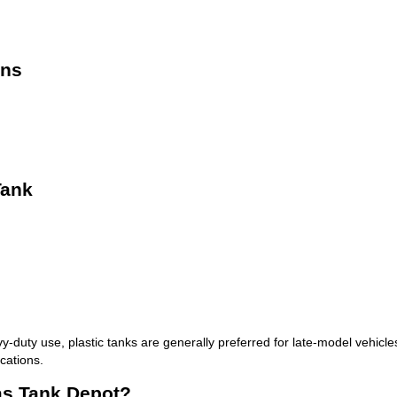
ons
Tank
y-duty use, plastic tanks are generally preferred for late-model vehicles 
cations.
as Tank Depot?