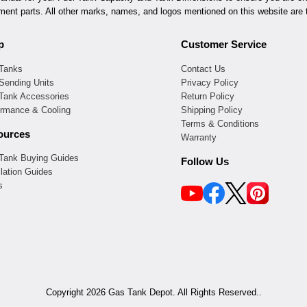
ement parts. All other marks, names, and logos mentioned on this website are t
p
Customer Service
 Tanks
Contact Us
Sending Units
Privacy Policy
 Tank Accessories
Return Policy
ormance & Cooling
Shipping Policy
Terms & Conditions
ources
Warranty
 Tank Buying Guides
Follow Us
llation Guides
s
Copyright 2026 Gas Tank Depot. All Rights Reserved..