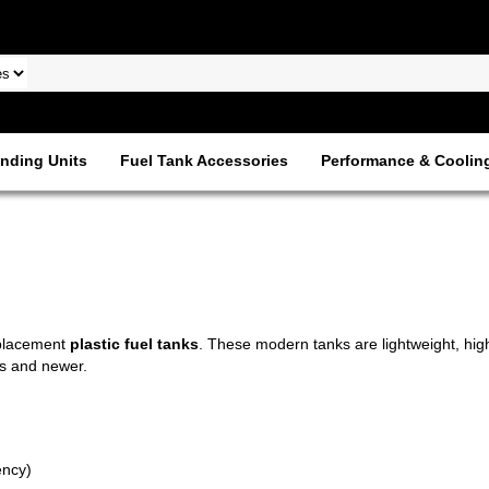
nding Units
Fuel Tank Accessories
Performance & Coolin
eplacement
plastic fuel tanks
. These modern tanks are lightweight, high
0s and newer.
ency)