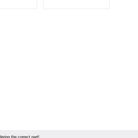
ring the correct part!