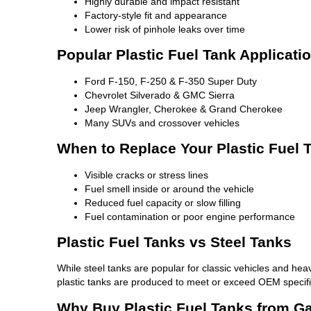
Highly durable and impact resistant
Factory-style fit and appearance
Lower risk of pinhole leaks over time
Popular Plastic Fuel Tank Applicati
Ford F-150, F-250 & F-350 Super Duty
Chevrolet Silverado & GMC Sierra
Jeep Wrangler, Cherokee & Grand Cherokee
Many SUVs and crossover vehicles
When to Replace Your Plastic Fuel 
Visible cracks or stress lines
Fuel smell inside or around the vehicle
Reduced fuel capacity or slow filling
Fuel contamination or poor engine performance
Plastic Fuel Tanks vs Steel Tanks
While steel tanks are popular for classic vehicles and heav
plastic tanks are produced to meet or exceed OEM specifi
Why Buy Plastic Fuel Tanks from G