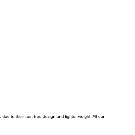
due to their rust-free design and lighter weight. All our