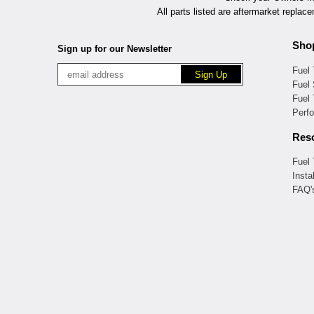
All parts listed are aftermarket replac
Sho
Sign up for our Newsletter
Fuel
Fuel 
Fuel
Perf
Res
Fuel
Insta
FAQ'