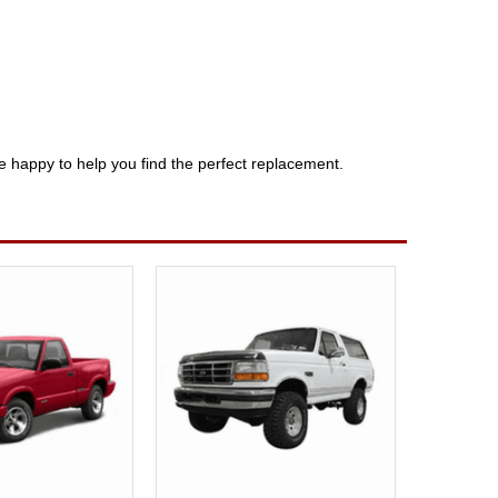
e happy to help you find the perfect replacement.