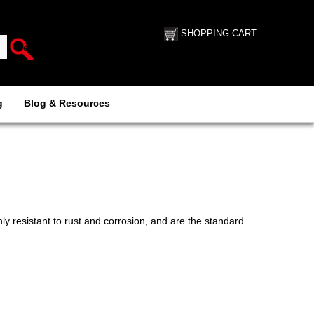
SHOPPING CART
g
Blog & Resources
ly resistant to rust and corrosion, and are the standard