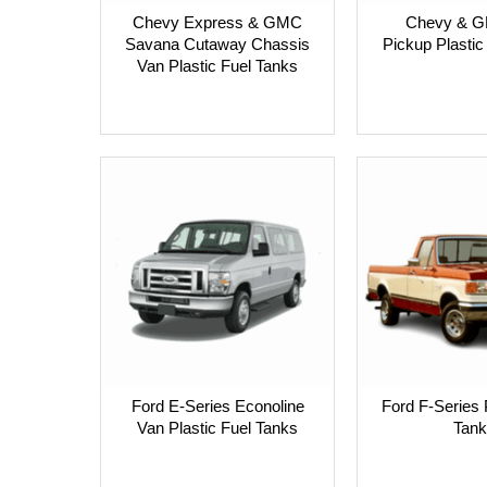
Chevy Express & GMC
Chevy & 
Savana Cutaway Chassis
Pickup Plastic
Van Plastic Fuel Tanks
Ford E-Series Econoline
Ford F-Series 
Van Plastic Fuel Tanks
Tank