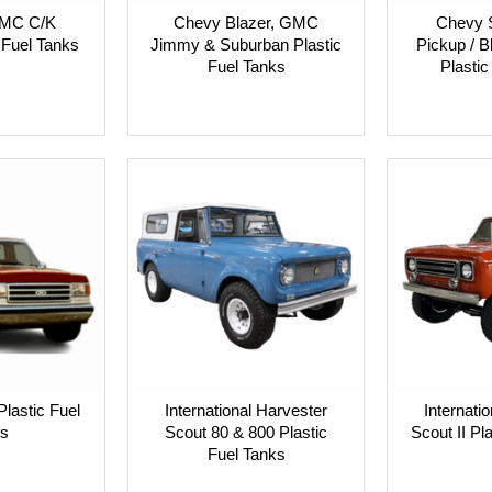
GMC C/K
Chevy Blazer, GMC
Chevy 
 Fuel Tanks
Jimmy & Suburban Plastic
Pickup / 
Fuel Tanks
Plastic
Plastic Fuel
International Harvester
Internati
s
Scout 80 & 800 Plastic
Scout II Pl
Fuel Tanks