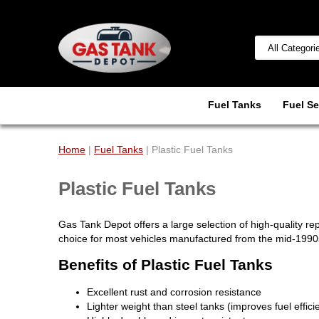
Fuel Tanks
Fuel Se
Home
|
Fuel Tanks
| Plastic Fuel Tanks
Plastic Fuel Tanks
Gas Tank Depot offers a large selection of high-quality r
choice for most vehicles manufactured from the mid-199
Benefits of Plastic Fuel Tanks
Excellent rust and corrosion resistance
Lighter weight than steel tanks (improves fuel effici