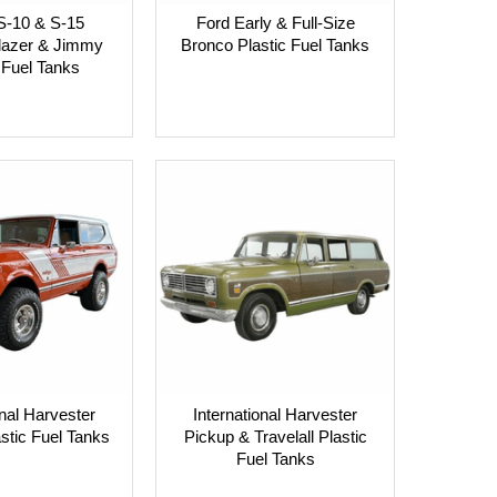
S-10 & S-15
Ford Early & Full-Size
Blazer & Jimmy
Bronco Plastic Fuel Tanks
 Fuel Tanks
onal Harvester
International Harvester
astic Fuel Tanks
Pickup & Travelall Plastic
Fuel Tanks