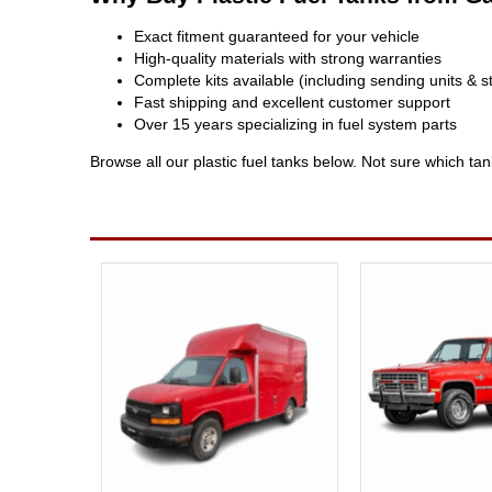
Exact fitment guaranteed for your vehicle
High-quality materials with strong warranties
Complete kits available (including sending units & s
Fast shipping and excellent customer support
Over 15 years specializing in fuel system parts
Browse all our plastic fuel tanks below. Not sure which ta