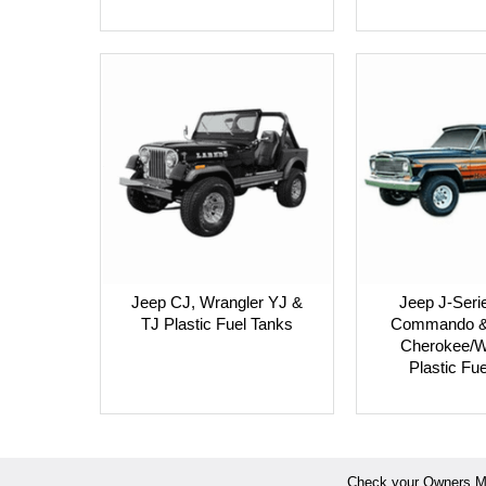
Jeep CJ, Wrangler YJ &
Jeep J-Seri
TJ Plastic Fuel Tanks
Commando & 
Cherokee/W
Plastic Fu
Check your Owners Man