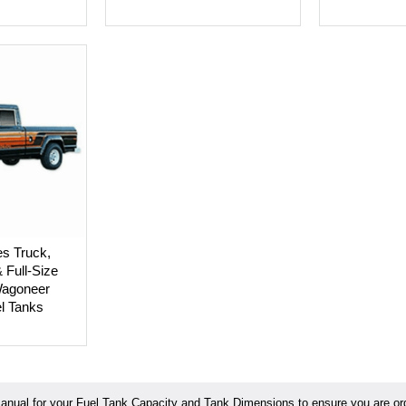
es Truck,
Full-Size
agoneer
el Tanks
ual for your Fuel Tank Capacity and Tank Dimensions to ensure you are orde