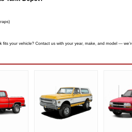
traps)
nk fits your vehicle? Contact us with your year, make, and model — we’r