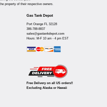
he property of their respective owners.
Gas Tank Depot
Port Orange FL 32128
386-788-8837
sales@gastankdepot.com
Hours: M-F 10 am - 4 pm EST
Free Delivery on all US orders!!
Excluding Alaska or Hawaii