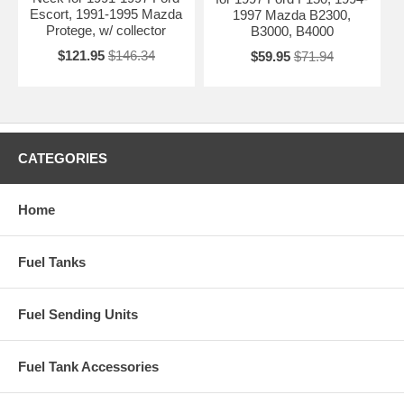
Escort, 1991-1995 Mazda
1997 Mazda B2300,
Protege, w/ collector
B3000, B4000
$121.95
$146.34
$59.95
$71.94
CATEGORIES
Home
Fuel Tanks
Fuel Sending Units
Fuel Tank Accessories