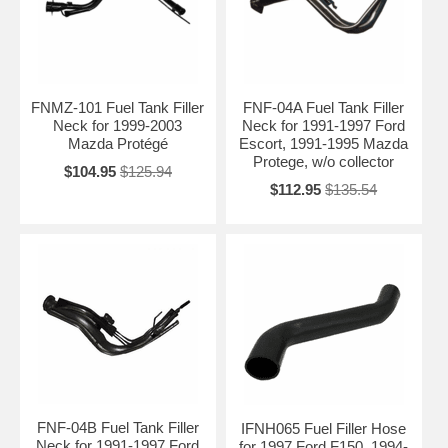
FNMZ-101 Fuel Tank Filler
FNF-04A Fuel Tank Filler
Neck for 1999-2003
Neck for 1991-1997 Ford
Mazda Protégé
Escort, 1991-1995 Mazda
Protege, w/o collector
$104.95
$125.94
$112.95
$135.54
FNF-04B Fuel Tank Filler
IFNH065 Fuel Filler Hose
Neck for 1991-1997 Ford
for 1997 Ford F150, 1994-