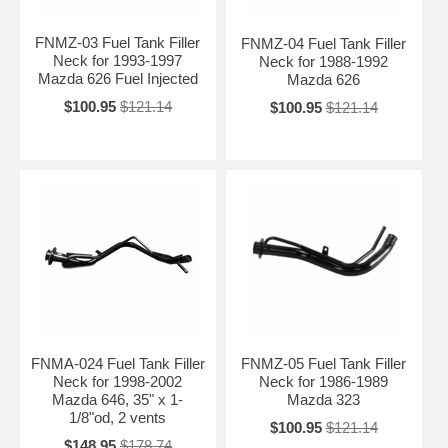
FNMZ-03 Fuel Tank Filler
FNMZ-04 Fuel Tank Filler
Neck for 1993-1997
Neck for 1988-1992
Mazda 626 Fuel Injected
Mazda 626
$100.95
$121.14
$100.95
$121.14
FNMA-024 Fuel Tank Filler
FNMZ-05 Fuel Tank Filler
Neck for 1998-2002
Neck for 1986-1989
Mazda 646, 35" x 1-
Mazda 323
1/8"od, 2 vents
$100.95
$121.14
$148.95
$178.74