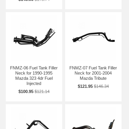
FNMZ-06 Fuel Tank Filler
FNMZ-07 Fuel Tank Filler
Neck for 1990-1995
Neck for 2001-2004
Mazda 323 4dr Fuel
Mazda Tribute
Injected
$121.95
$146.34
$100.95
$121.14