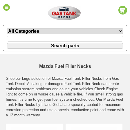
Mazda Fuel Filler Necks
Shop our large selection of Mazda Fuel Tank Filler Necks from Gas
Tank Depot. A leaking or damaged Fuel Tank Filler Neck can create
emission system problems and cause your vehicles Check Engine
light to come on or worse cause a vehicle fire. If you smell strong gas
fumes, it’s time to get your fuel system checked out. Our Mazda Fuel
Tank Filler Necks by Liland Global are specially coated for maximum
corrosion protection and use a special conductive paint and come with
a 12 month warranty.