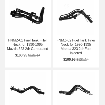
FNMZ-01 Fuel Tank Filler
FNMZ-02 Fuel Tank Filler
Neck for 1990-1995
Neck for 1990-1995
Mazda 323 2dr Carburated
Mazda 323 2dr Fuel
Injected
$100.95
$121.14
$100.95
$121.14