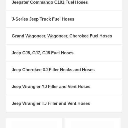
Jeepster Commando C101 Fuel Hoses
J-Series Jeep Truck Fuel Hoses
Grand Wagoneer, Wagoneer, Cherokee Fuel Hoses
Jeep CJ5, CJ7, CJ8 Fuel Hoses
Jeep Cherokee XJ Filler Necks and Hoses
Jeep Wrangler YJ Filler and Vent Hoses
Jeep Wrangler TJ Filler and Vent Hoses