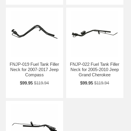
FNJP-019 Fuel Tank Filler
FNJP-022 Fuel Tank Filler
Neck for 2007-2017 Jeep
Neck for 2005-2010 Jeep
Compass
Grand Cherokee
$99.95
$119.94
$99.95
$119.94