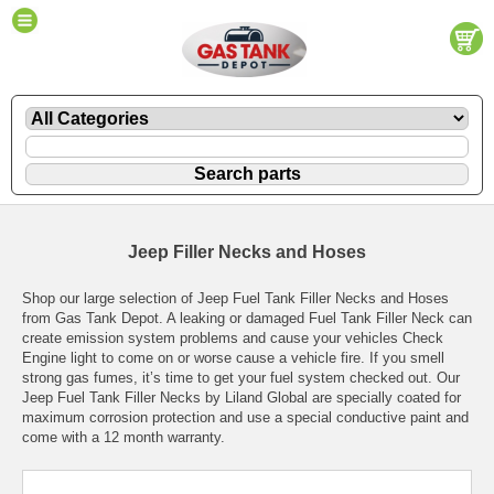
Jeep Filler Necks and Hoses
Shop our large selection of Jeep Fuel Tank Filler Necks and Hoses
from Gas Tank Depot. A leaking or damaged Fuel Tank Filler Neck can
create emission system problems and cause your vehicles Check
Engine light to come on or worse cause a vehicle fire. If you smell
strong gas fumes, it’s time to get your fuel system checked out. Our
Jeep Fuel Tank Filler Necks by Liland Global are specially coated for
maximum corrosion protection and use a special conductive paint and
come with a 12 month warranty.