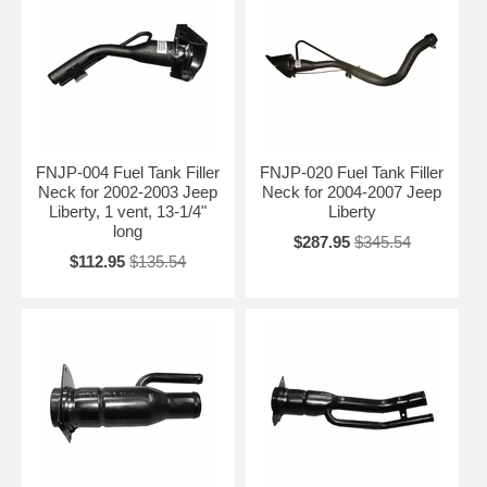
FNJP-004 Fuel Tank Filler
FNJP-020 Fuel Tank Filler
Neck for 2002-2003 Jeep
Neck for 2004-2007 Jeep
Liberty, 1 vent, 13-1/4"
Liberty
long
$287.95
$345.54
$112.95
$135.54