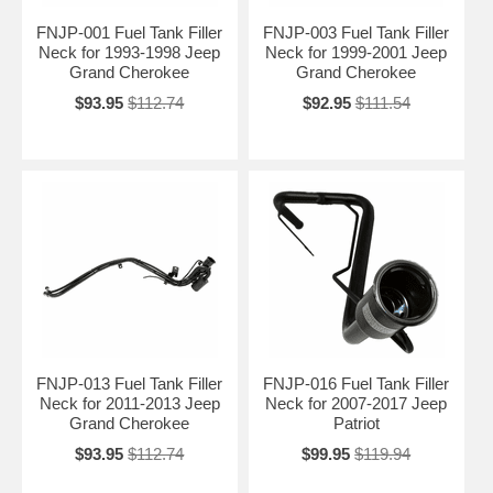
FNJP-001 Fuel Tank Filler
FNJP-003 Fuel Tank Filler
Neck for 1993-1998 Jeep
Neck for 1999-2001 Jeep
Grand Cherokee
Grand Cherokee
$93.95
$112.74
$92.95
$111.54
FNJP-013 Fuel Tank Filler
FNJP-016 Fuel Tank Filler
Neck for 2011-2013 Jeep
Neck for 2007-2017 Jeep
Grand Cherokee
Patriot
$93.95
$112.74
$99.95
$119.94