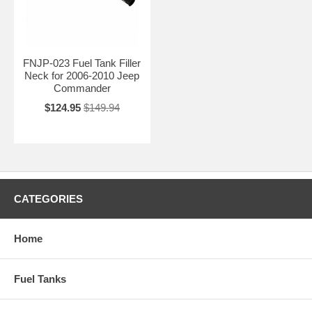
FNJP-023 Fuel Tank Filler
Neck for 2006-2010 Jeep
Commander
$124.95
$149.94
CATEGORIES
Home
Fuel Tanks