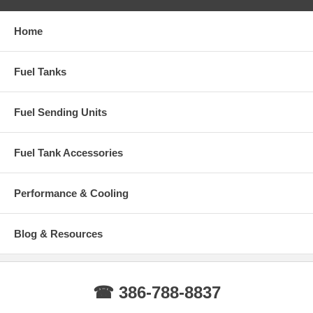
Home
Fuel Tanks
Fuel Sending Units
Fuel Tank Accessories
Performance & Cooling
Blog & Resources
☎ 386-788-8837