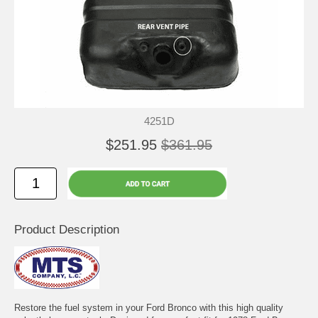
4251D
$251.95
$361.95
Product Description
Restore the fuel system in your Ford Bronco with this high quality