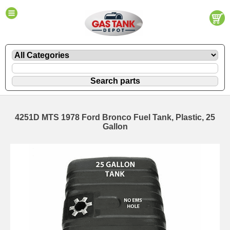
4251D MTS 1978 Ford Bronco Fuel Tank, Plastic, 25
Gallon