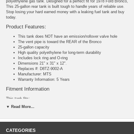
polyethylene gas tank. Designed for a perfect fit for 1978 Ford Bronco,
This 25-gallon rear tank is built tough to handle years of reliable use.
Stop losing your hard earned money with a leaking fuel tank and buy
today.
Product Features:
This tank does NOT have an emission/rollover valve hole
The vent pipe is toward the REAR of the Bronco
25-gallon capacity
High quality polyethylene for long-term durability
Includes lock ring and O-ring
Dimensions 21" x 31" x 12".
Replaces #: D8TZ-9002-A
Manufacturer: MTS
Warranty Information: 5 Years
Fitment Information
This tank fits:
▼ Read More...
1978 Ford Bronco
CATEGORIES