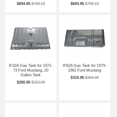
$694.95
$799.19
$694.95
$799.19
IF32A Gas Tank for 1971-
IF82A Gas Tank for 1979-
73 Ford Mustang, 20
1981 Ford Mustang
Gallon Tank
$316.95
$364.49
$280.95
$323.09