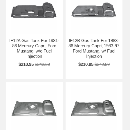
IF12A Gas Tank For 1981-
IF12B Gas Tank For 1983-
86 Mercury Capri, Ford
86 Mercury Capri, 1983-97
Mustang, w/o Fuel
Ford Mustang, w/ Fuel
Injection
Injection
$210.95
$242.59
$210.95
$242.59