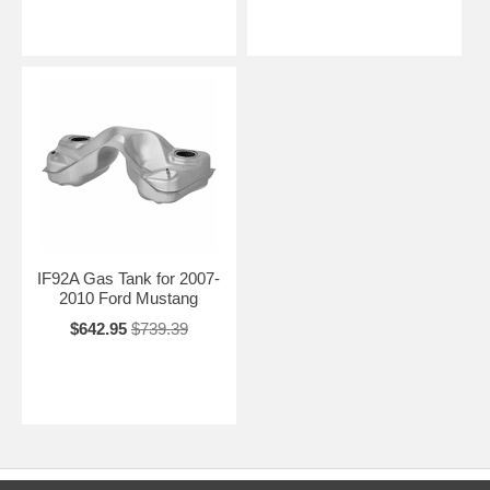
IF92A Gas Tank for 2007-
2010 Ford Mustang
$642.95
$739.39