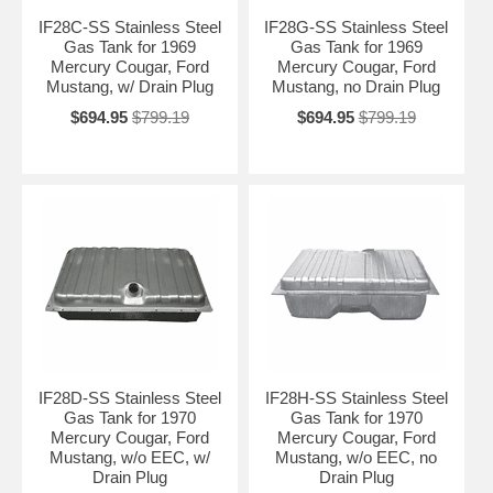
IF28C-SS Stainless Steel
IF28G-SS Stainless Steel
Gas Tank for 1969
Gas Tank for 1969
Mercury Cougar, Ford
Mercury Cougar, Ford
Mustang, w/ Drain Plug
Mustang, no Drain Plug
$694.95
$799.19
$694.95
$799.19
IF28D-SS Stainless Steel
IF28H-SS Stainless Steel
Gas Tank for 1970
Gas Tank for 1970
Mercury Cougar, Ford
Mercury Cougar, Ford
Mustang, w/o EEC, w/
Mustang, w/o EEC, no
Drain Plug
Drain Plug