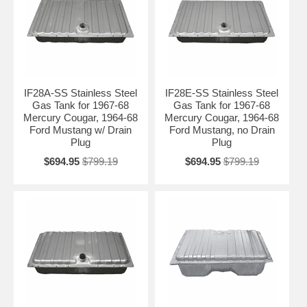
IF28A-SS Stainless Steel
IF28E-SS Stainless Steel
Gas Tank for 1967-68
Gas Tank for 1967-68
Mercury Cougar, 1964-68
Mercury Cougar, 1964-68
Ford Mustang w/ Drain
Ford Mustang, no Drain
Plug
Plug
$694.95
$799.19
$694.95
$799.19