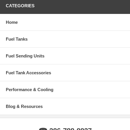
CATEGORIES
Home
Fuel Tanks
Fuel Sending Units
Fuel Tank Accessories
Performance & Cooling
Blog & Resources