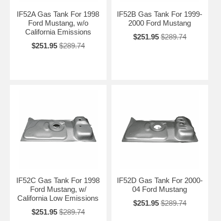
IF52A Gas Tank For 1998
IF52B Gas Tank For 1999-
Ford Mustang, w/o
2000 Ford Mustang
California Emissions
$251.95
$289.74
$251.95
$289.74
IF52C Gas Tank For 1998
IF52D Gas Tank For 2000-
Ford Mustang, w/
04 Ford Mustang
California Low Emissions
$251.95
$289.74
$251.95
$289.74