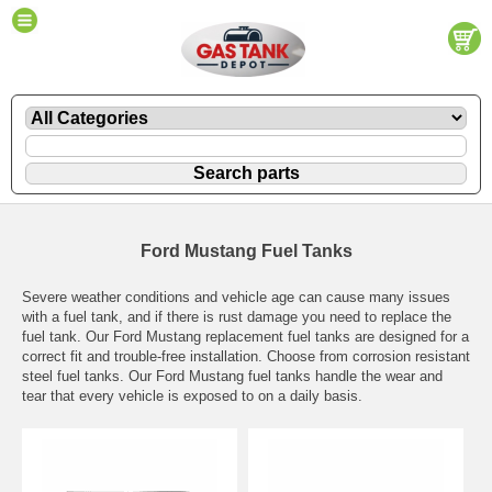
Ford Mustang Fuel Tanks
Severe weather conditions and vehicle age can cause many issues
with a fuel tank, and if there is rust damage you need to replace the
fuel tank. Our Ford Mustang replacement fuel tanks are designed for a
correct fit and trouble-free installation. Choose from corrosion resistant
steel fuel tanks. Our Ford Mustang fuel tanks handle the wear and
tear that every vehicle is exposed to on a daily basis.