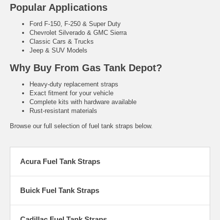
Popular Applications
Ford F-150, F-250 & Super Duty
Chevrolet Silverado & GMC Sierra
Classic Cars & Trucks
Jeep & SUV Models
Why Buy From Gas Tank Depot?
Heavy-duty replacement straps
Exact fitment for your vehicle
Complete kits with hardware available
Rust-resistant materials
Browse our full selection of fuel tank straps below.
Acura Fuel Tank Straps
Buick Fuel Tank Straps
Cadillac Fuel Tank Straps