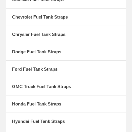
Chevrolet Fuel Tank Straps
Chrysler Fuel Tank Straps
Dodge Fuel Tank Straps
Ford Fuel Tank Straps
GMC Truck Fuel Tank Straps
Honda Fuel Tank Straps
Hyundai Fuel Tank Straps