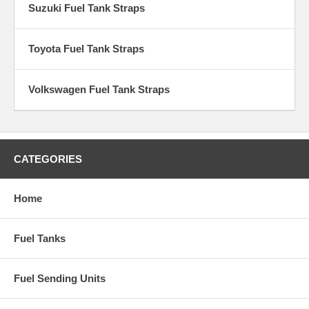
Suzuki Fuel Tank Straps
Toyota Fuel Tank Straps
Volkswagen Fuel Tank Straps
CATEGORIES
Home
Fuel Tanks
Fuel Sending Units