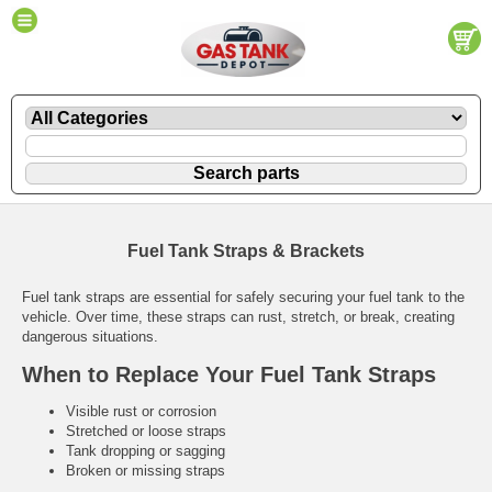
Fuel Tank Straps & Brackets
Fuel tank straps are essential for safely securing your fuel tank to the
vehicle. Over time, these straps can rust, stretch, or break, creating
dangerous situations.
When to Replace Your Fuel Tank Straps
Visible rust or corrosion
Stretched or loose straps
Tank dropping or sagging
Broken or missing straps