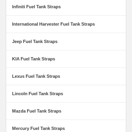
Infiniti Fuel Tank Straps
International Harvester Fuel Tank Straps
Jeep Fuel Tank Straps
KIA Fuel Tank Straps
Lexus Fuel Tank Straps
Lincoln Fuel Tank Straps
Mazda Fuel Tank Straps
Mercury Fuel Tank Straps