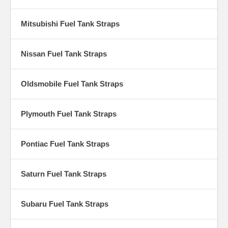
Mitsubishi Fuel Tank Straps
Nissan Fuel Tank Straps
Oldsmobile Fuel Tank Straps
Plymouth Fuel Tank Straps
Pontiac Fuel Tank Straps
Saturn Fuel Tank Straps
Subaru Fuel Tank Straps