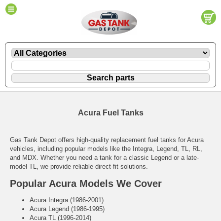
Acura Fuel Tanks
Gas Tank Depot offers high-quality replacement fuel tanks for Acura
vehicles, including popular models like the Integra, Legend, TL, RL,
and MDX. Whether you need a tank for a classic Legend or a late-
model TL, we provide reliable direct-fit solutions.
Popular Acura Models We Cover
Acura Integra (1986-2001)
Acura Legend (1986-1995)
Acura TL (1996-2014)