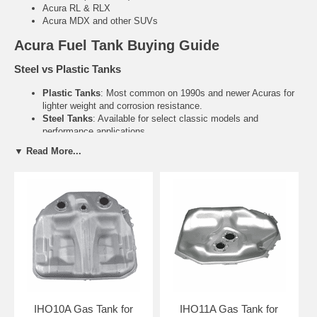
Acura RL & RLX
Acura MDX and other SUVs
Acura Fuel Tank Buying Guide
Steel vs Plastic Tanks
Plastic Tanks
: Most common on 1990s and newer Acuras for
lighter weight and corrosion resistance.
Steel Tanks
: Available for select classic models and
performance applications.
▼ Read More...
Common Problems
Cracking and leaking on plastic tanks due to age and heat
Rust on older steel tanks
Failed sending units causing inaccurate fuel gauge readings
Related Acura Parts
Fuel Tank Straps & Hardware
Fuel Filler Necks
Need help finding the right Acura fuel tank?
Tell us your exact year
and model. We’ll recommend the correct direct-fit replacement.
IHO10A Gas Tank for
IHO11A Gas Tank for