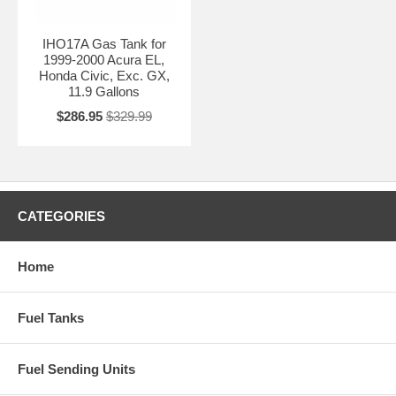
IHO17A Gas Tank for
1999-2000 Acura EL,
Honda Civic, Exc. GX,
11.9 Gallons
$286.95
$329.99
CATEGORIES
Home
Fuel Tanks
Fuel Sending Units