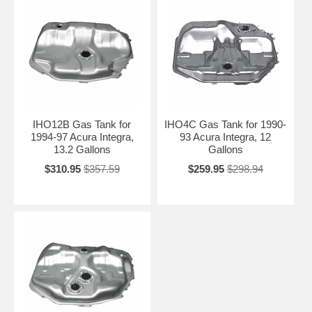
IHO12B Gas Tank for
IHO4C Gas Tank for 1990-
1994-97 Acura Integra,
93 Acura Integra, 12
13.2 Gallons
Gallons
$310.95
$357.59
$259.95
$298.94