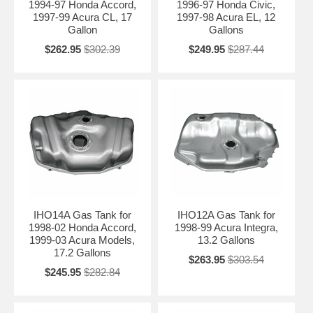
1994-97 Honda Accord,
1996-97 Honda Civic,
Contact Us for Fitment Help →
1997-99 Acura CL, 17
1997-98 Acura EL, 12
Gallon
Gallons
$262.95
$302.39
$249.95
$287.44
IHO14A Gas Tank for
IHO12A Gas Tank for
1998-02 Honda Accord,
1998-99 Acura Integra,
1999-03 Acura Models,
13.2 Gallons
17.2 Gallons
$263.95
$303.54
$245.95
$282.84