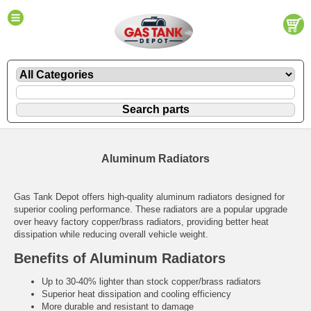
Aluminum Radiators
Gas Tank Depot offers high-quality aluminum radiators designed for
superior cooling performance. These radiators are a popular upgrade
over heavy factory copper/brass radiators, providing better heat
dissipation while reducing overall vehicle weight.
Benefits of Aluminum Radiators
Up to 30-40% lighter than stock copper/brass radiators
Superior heat dissipation and cooling efficiency
More durable and resistant to damage