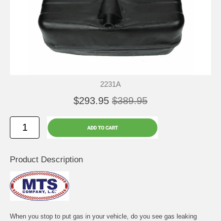
2231A
$293.95
$389.95
Product Description
When you stop to put gas in your vehicle, do you see gas leaking