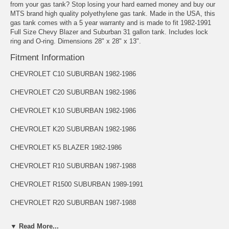
from your gas tank? Stop losing your hard earned money and buy our
MTS brand high quality polyethylene gas tank. Made in the USA, this
gas tank comes with a 5 year warranty and is made to fit 1982-1991
Full Size Chevy Blazer and Suburban 31 gallon tank. Includes lock
ring and O-ring. Dimensions 28" x 28" x 13".
Fitment Information
CHEVROLET C10 SUBURBAN 1982-1986
CHEVROLET C20 SUBURBAN 1982-1986
CHEVROLET K10 SUBURBAN 1982-1986
CHEVROLET K20 SUBURBAN 1982-1986
CHEVROLET K5 BLAZER 1982-1986
CHEVROLET R10 SUBURBAN 1987-1988
CHEVROLET R1500 SUBURBAN 1989-1991
CHEVROLET R20 SUBURBAN 1987-1988
CHEVROLET R2500 SUBURBAN 1989-1991
▼ Read More...