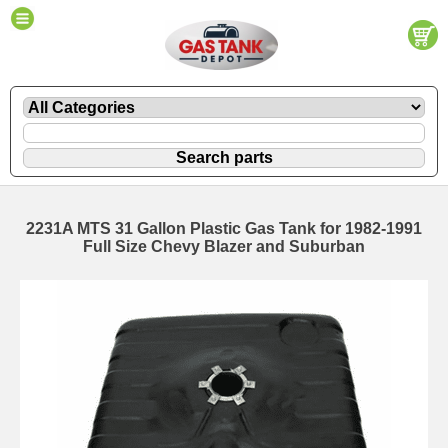
2231A MTS 31 Gallon Plastic Gas Tank for 1982-1991
Full Size Chevy Blazer and Suburban