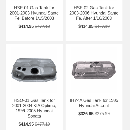
HSF-01 Gas Tank for
HSF-02 Gas Tank for
2001-2003 Hyundai Sante
2003-2006 Hyundai Sante
Fe, Before 1/15/2003
Fe, After 1/16/2003
$414.95
$477.19
$414.95
$477.19
HSO-01 Gas Tank for
IHY4A Gas Tank for 1995
2001-2004 KIA Optima,
Hyundai Accent
1999-2005 Hyundai
$326.95
$375.99
Sonata
$414.95
$477.19