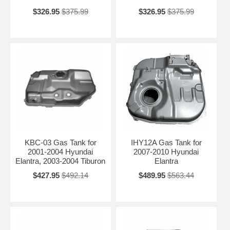
$326.95
$375.99
$326.95
$375.99
KBC-03 Gas Tank for
IHY12A Gas Tank for
2001-2004 Hyundai
2007-2010 Hyundai
Elantra, 2003-2004 Tiburon
Elantra
$427.95
$492.14
$489.95
$563.44