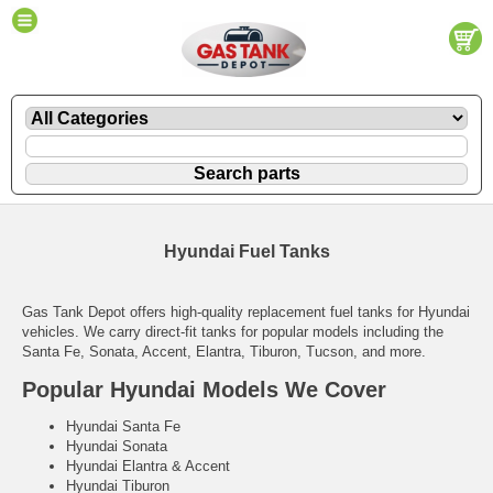
Hyundai Fuel Tanks
Gas Tank Depot offers high-quality replacement fuel tanks for Hyundai
vehicles. We carry direct-fit tanks for popular models including the
Santa Fe, Sonata, Accent, Elantra, Tiburon, Tucson, and more.
Popular Hyundai Models We Cover
Hyundai Santa Fe
Hyundai Sonata
Hyundai Elantra & Accent
Hyundai Tiburon