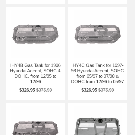
IHY4B Gas Tank for 1996
IHY4C Gas Tank for 1997-
Hyundai Accent, SOHC &
98 Hyundai Accent, SOHC
DOHC, from 12/95 to
from 05/97 to 07/98 &
12/96
DOHC from 12/96 to 05/97
$326.95
$375.99
$326.95
$375.99