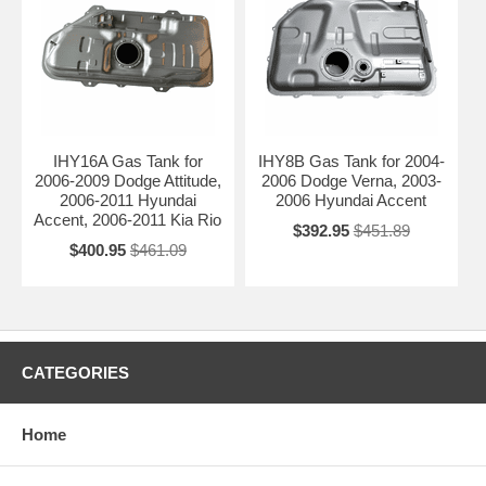
IHY16A Gas Tank for
IHY8B Gas Tank for 2004-
2006-2009 Dodge Attitude,
2006 Dodge Verna, 2003-
2006-2011 Hyundai
2006 Hyundai Accent
Accent, 2006-2011 Kia Rio
$392.95
$451.89
$400.95
$461.09
CATEGORIES
Home