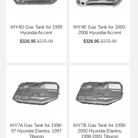
IHY4D Gas Tank for 1999
IHY4E Gas Tank for 2000-
Hyundai Accent
2006 Hyundai Accent
$326.95
$375.99
$326.95
$375.99
IHY7A Gas Tank for 1996-
IHY7B Gas Tank for 1998-
97 Hyundai Elantra, 1997
2000 Hyundai Elantra,
Tiburon
1998-2001 Tiburon