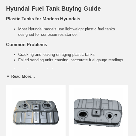
Hyundai Fuel Tank Buying Guide
Plastic Tanks for Modern Hyundais
Most Hyundai models use lightweight plastic fuel tanks
designed for corrosion resistance.
Common Problems
Cracking and leaking on aging plastic tanks
Failed sending units causing inaccurate fuel gauge readings
Related Hyundai Parts
▼ Read More...
Fuel Tank Straps & Hardware
Fuel Filler Necks
Need help finding the right Hyundai fuel tank?
Tell us your exact
year and model. We’ll recommend the correct direct-fit replacement.
Contact Us for Fitment Help →