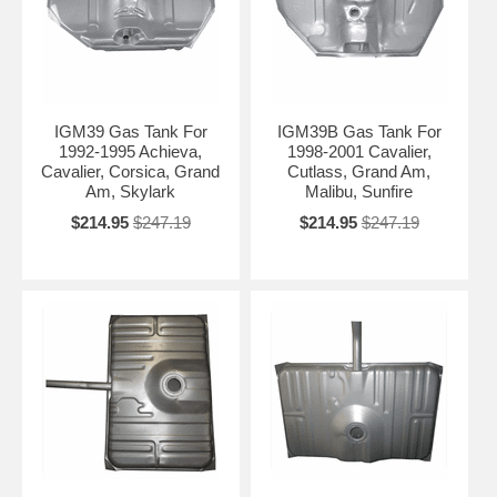
IGM39 Gas Tank For
IGM39B Gas Tank For
1992-1995 Achieva,
1998-2001 Cavalier,
Cavalier, Corsica, Grand
Cutlass, Grand Am,
Am, Skylark
Malibu, Sunfire
$214.95
$247.19
$214.95
$247.19