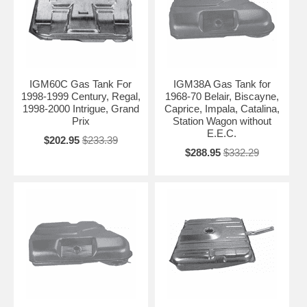
IGM60C Gas Tank For
IGM38A Gas Tank for
1998-1999 Century, Regal,
1968-70 Belair, Biscayne,
1998-2000 Intrigue, Grand
Caprice, Impala, Catalina,
Prix
Station Wagon without
E.E.C.
$202.95
$233.39
$288.95
$332.29