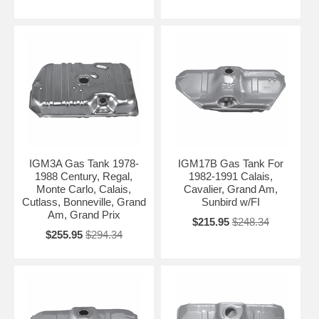
IGM3A Gas Tank 1978-
IGM17B Gas Tank For
1988 Century, Regal,
1982-1991 Calais,
Monte Carlo, Calais,
Cavalier, Grand Am,
Cutlass, Bonneville, Grand
Sunbird w/FI
Am, Grand Prix
$215.95
$248.34
$255.95
$294.34