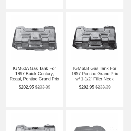
IGM60A Gas Tank For
IGM60B Gas Tank For
1997 Buick Century,
1997 Pontiac Grand Prix
Regal, Pontiac Grand Prix
w/ 1-1/2" Filler Neck
$202.95
$233.39
$202.95
$233.39