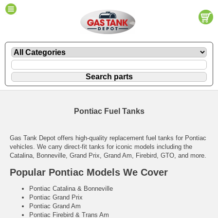
Pontiac Fuel Tanks
Gas Tank Depot offers high-quality replacement fuel tanks for Pontiac
vehicles. We carry direct-fit tanks for iconic models including the
Catalina, Bonneville, Grand Prix, Grand Am, Firebird, GTO, and more.
Popular Pontiac Models We Cover
Pontiac Catalina & Bonneville
Pontiac Grand Prix
Pontiac Grand Am
Pontiac Firebird & Trans Am