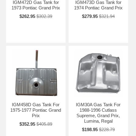
IGM472D Gas Tank for
IGM473D Gas Tank for
1973 Pontiac Grand Prix
1974 Pontiac Grand Prix
$262.95
$302.39
$279.95
$321.94
IGM458D Gas Tank For
IGM30A Gas Tank For
1975-1977 Pontiac Grand
1988-1996 Cutlass
Prix
Supreme, Grand Prix,
Lumina, Regal
$352.95
$405.89
$198.95
$228.79