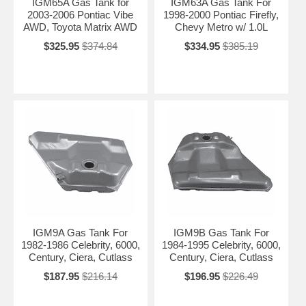
IGM65A Gas Tank for
IGM63A Gas Tank For
2003-2006 Pontiac Vibe
1998-2000 Pontiac Firefly,
AWD, Toyota Matrix AWD
Chevy Metro w/ 1.0L
$325.95
$374.84
$334.95
$385.19
IGM9A Gas Tank For
IGM9B Gas Tank For
1982-1986 Celebrity, 6000,
1984-1995 Celebrity, 6000,
Century, Ciera, Cutlass
Century, Ciera, Cutlass
$187.95
$216.14
$196.95
$226.49