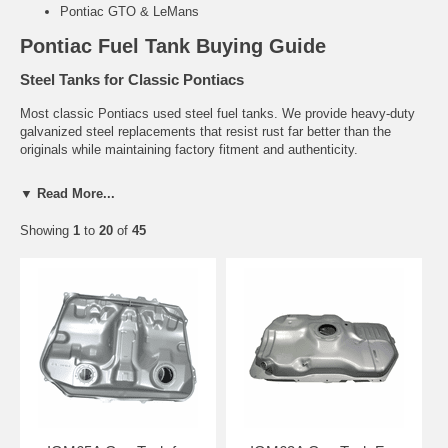
Pontiac GTO & LeMans
Pontiac Fuel Tank Buying Guide
Steel Tanks for Classic Pontiacs
Most classic Pontiacs used steel fuel tanks. We provide heavy-duty
galvanized steel replacements that resist rust far better than the
originals while maintaining factory fitment and authenticity.
Common Problems
▼ Read More...
Rust and pinhole leaks (very common on 1960s-1980s models)
Showing
1
to
20
of
45
Leaking seams and deteriorated gaskets
Failed sending units causing inaccurate fuel gauge readings
Related Pontiac Parts
Pontiac Fuel Tank Sending Units
Fuel Tank Straps & Hardware
Fuel Filler Necks
Need help finding the right Pontiac fuel tank?
Tell us your exact
year and model. We’ll recommend the correct direct-fit replacement.
Contact Us for Fitment Help →