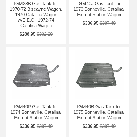
IGM38B Gas Tank for
IGM40J Gas Tank for
1970-72 Biscayne Wagon,
1973 Bonneville, Catalina,
1970 Catalina Wagon
Except Station Wagon
w/E.E.C., 1972-74
$336.95
$387.49
Catalina Wagon
$288.95
$332.29
IGM40P Gas Tank for
IGM40R Gas Tank for
1974 Bonneville, Catalina,
1975 Bonneville, Catalina,
Except Station Wagon
Except Station Wagon
$336.95
$387.49
$336.95
$387.49