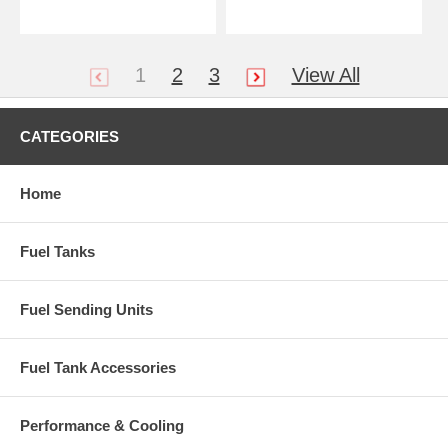
1
2
3
View All
CATEGORIES
Home
Fuel Tanks
Fuel Sending Units
Fuel Tank Accessories
Performance & Cooling