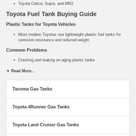
Toyota Celica, Supra, and MR2
Toyota Fuel Tank Buying Guide
Plastic Tanks for Toyota Vehicles
Most modern Toyotas use lightweight plastic fuel tanks for
corrosion resistance and reduced weight.
Common Problems
Cracking and leaking on aging plastic tanks
Failed sending units causing inaccurate fuel gauge readings
▼ Read More...
Related Toyota Parts
Fuel Tank Straps & Hardware
Tacoma Gas Tanks
Fuel Filler Necks
Need help finding the right Toyota fuel tank?
Tell us your exact
Toyota 4Runner Gas Tanks
year and model. We’ll recommend the correct direct-fit replacement.
Contact Us for Fitment Help →
Toyota Land Cruiser Gas Tanks