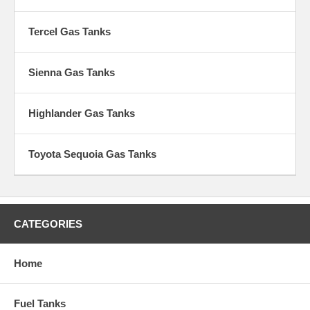
Tercel Gas Tanks
Sienna Gas Tanks
Highlander Gas Tanks
Toyota Sequoia Gas Tanks
CATEGORIES
Home
Fuel Tanks