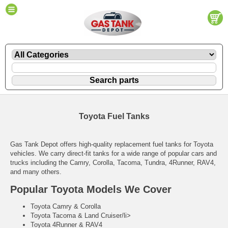
Toyota Fuel Tanks
Gas Tank Depot offers high-quality replacement fuel tanks for Toyota
vehicles. We carry direct-fit tanks for a wide range of popular cars and
trucks including the Camry, Corolla, Tacoma, Tundra, 4Runner, RAV4,
and many others.
Popular Toyota Models We Cover
Toyota Camry & Corolla
Toyota Tacoma & Land Cruiser/li>
Toyota 4Runner & RAV4