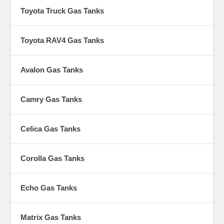
Toyota Truck Gas Tanks
Toyota RAV4 Gas Tanks
Avalon Gas Tanks
Camry Gas Tanks
Celica Gas Tanks
Corolla Gas Tanks
Echo Gas Tanks
Matrix Gas Tanks