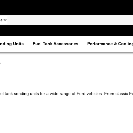
nding Units
Fuel Tank Accessories
Performance & Coolin
s
uel tank sending units for a wide range of Ford vehicles. From classic