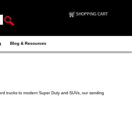
SHOPPING CART
g
Blog & Resources
 Ford trucks to modern Super Duty and SUVs, our sending