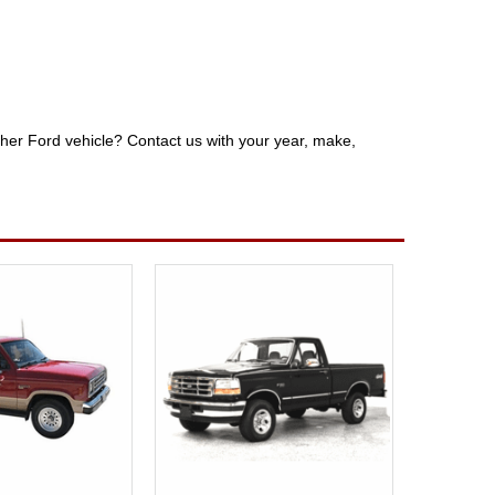
other Ford vehicle? Contact us with your year, make,