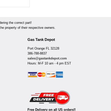
ring the correct part!
he property of their respective owners.
Gas Tank Depot
Port Orange FL 32128
386-788-8837
sales@gastankdepot.com
Hours: M-F 10 am - 4 pm EST
Free Delivery on all US orders!!