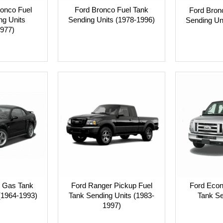
ronco Fuel
Ford Bronco Fuel Tank
Ford Bronc
ng Units
Sending Units (1978-1996)
Sending Un
977)
 Gas Tank
Ford Ranger Pickup Fuel
Ford Econ
(1964-1993)
Tank Sending Units (1983-
Tank Se
1997)