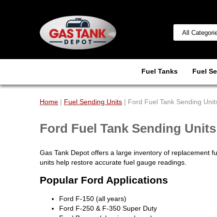
Fuel Tanks
Fuel Se
Home
|
Fuel Sending Units
| Ford Fuel Tank Sending Unit
Ford Fuel Tank Sending Units
Gas Tank Depot offers a large inventory of replacement f
units help restore accurate fuel gauge readings.
Popular Ford Applications
Ford F-150 (all years)
Ford F-250 & F-350 Super Duty