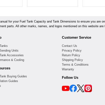
ual for your Fuel Tank Capacity and Tank Dimensions to ensure you are orde
ement parts. All other marks, names, and logos mentioned on this website are t
p
Customer Service
 Tanks
Contact Us
Sending Units
Privacy Policy
 Tank Accessories
Return Policy
ormance & Cooling
Shipping Policy
Terms & Conditions
ources
Warranty
 Tank Buying Guides
Follow Us
llation Guides
s