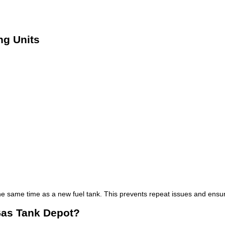
g Units
he same time as a new fuel tank. This prevents repeat issues and ensur
Gas Tank Depot?