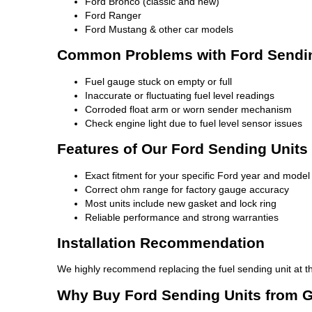
Ford Bronco (classic and new)
Ford Ranger
Ford Mustang & other car models
Common Problems with Ford Sendin
Fuel gauge stuck on empty or full
Inaccurate or fluctuating fuel level readings
Corroded float arm or worn sender mechanism
Check engine light due to fuel level sensor issues
Features of Our Ford Sending Units
Exact fitment for your specific Ford year and model
Correct ohm range for factory gauge accuracy
Most units include new gasket and lock ring
Reliable performance and strong warranties
Installation Recommendation
We highly recommend replacing the fuel sending unit at t
Why Buy Ford Sending Units from 