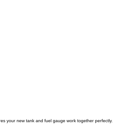
es your new tank and fuel gauge work together perfectly.