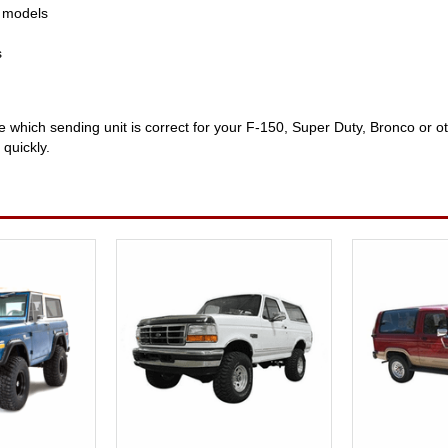
d models
s
re which sending unit is correct for your F-150, Super Duty, Bronco or 
 quickly.