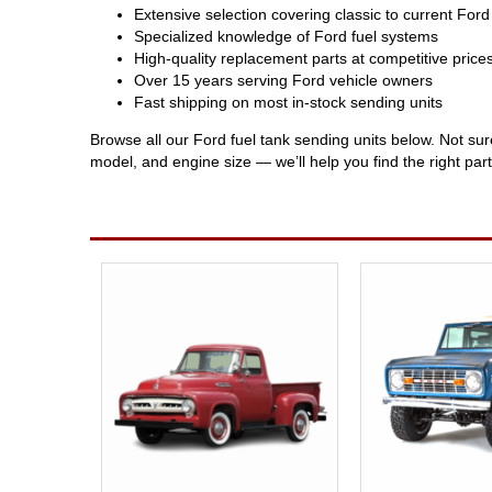
Extensive selection covering classic to current For
Specialized knowledge of Ford fuel systems
High-quality replacement parts at competitive price
Over 15 years serving Ford vehicle owners
Fast shipping on most in-stock sending units
Browse all our Ford fuel tank sending units below. Not su
model, and engine size — we’ll help you find the right part