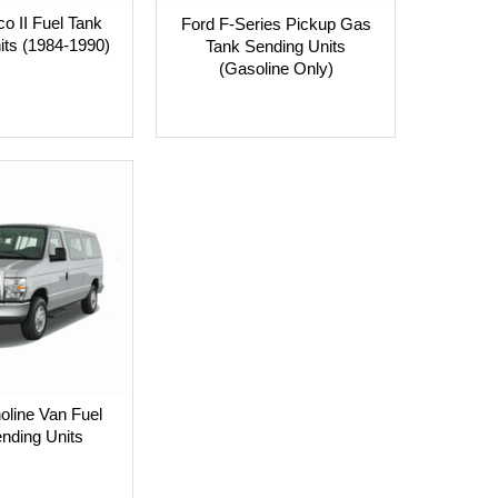
o II Fuel Tank
Ford F-Series Pickup Gas
its (1984-1990)
Tank Sending Units
(Gasoline Only)
oline Van Fuel
nding Units