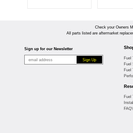
Check your Owners Man
All parts listed are aftermarket replac
Sho
Sign up for our Newsletter
Fuel
Fuel 
Fuel
Perf
Res
Fuel
Insta
FAQ'