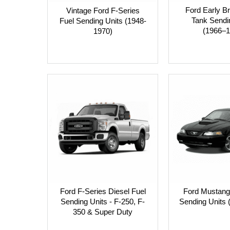
Ford Early B
Vintage Ford F-Series
Tank Sendi
Fuel Sending Units (1948-
(1966–1
1970)
Ford F-Series Diesel Fuel
Ford Mustang
Sending Units - F-250, F-
Sending Units 
350 & Super Duty