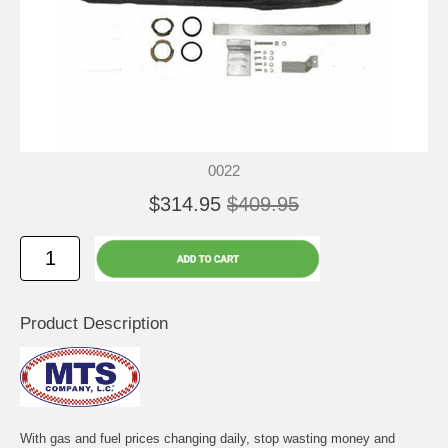
0022
$314.95
$409.95
Product Description
With gas and fuel prices changing daily, stop wasting money and