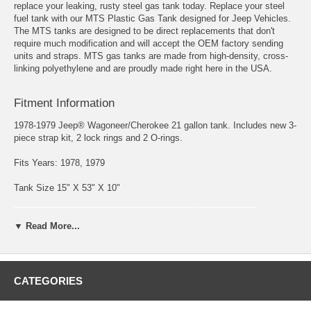
replace your leaking, rusty steel gas tank today. Replace your steel
fuel tank with our MTS Plastic Gas Tank designed for Jeep Vehicles.
The MTS tanks are designed to be direct replacements that don't
require much modification and will accept the OEM factory sending
units and straps. MTS gas tanks are made from high-density, cross-
linking polyethylene and are proudly made right here in the USA.
Fitment Information
1978-1979 Jeep® Wagoneer/Cherokee 21 gallon tank. Includes new 3-
piece strap kit, 2 lock rings and 2 O-rings.
Fits Years: 1978, 1979
Tank Size 15" X 53" X 10"
▼ Read More...
CATEGORIES