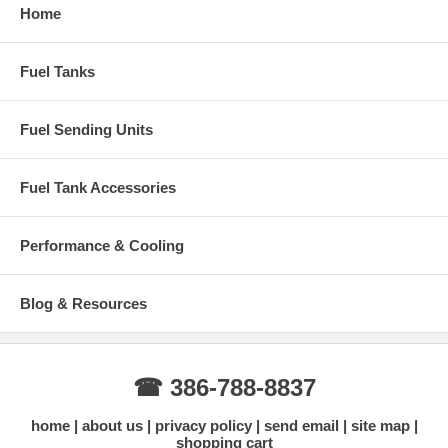
Home
Fuel Tanks
Fuel Sending Units
Fuel Tank Accessories
Performance & Cooling
Blog & Resources
☎ 386-788-8837
home
about us
privacy policy
send email
site map
shopping cart