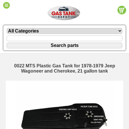
0022 MTS Plastic Gas Tank for 1978-1979 Jeep
Wagoneer and Cherokee, 21 gallon tank