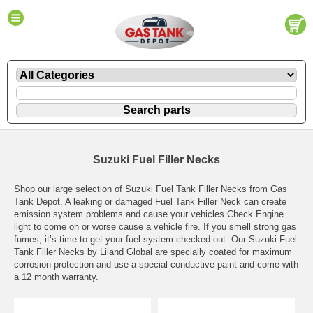
Suzuki Fuel Filler Necks
Shop our large selection of Suzuki Fuel Tank Filler Necks from Gas
Tank Depot. A leaking or damaged Fuel Tank Filler Neck can create
emission system problems and cause your vehicles Check Engine
light to come on or worse cause a vehicle fire. If you smell strong gas
fumes, it’s time to get your fuel system checked out. Our Suzuki Fuel
Tank Filler Necks by Liland Global are specially coated for maximum
corrosion protection and use a special conductive paint and come with
a 12 month warranty.