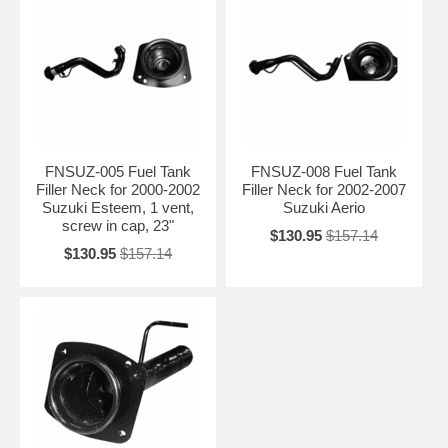
FNSUZ-005 Fuel Tank
FNSUZ-008 Fuel Tank
Filler Neck for 2000-2002
Filler Neck for 2002-2007
Suzuki Esteem, 1 vent,
Suzuki Aerio
screw in cap, 23"
$130.95
$157.14
$130.95
$157.14