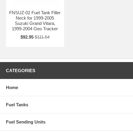
FNSUZ-02 Fuel Tank Filler
Neck for 1999-2005
Suzuki Grand Vitara,
1999-2004 Geo Tracker
$92.95
$111.54
CATEGORIES
Home
Fuel Tanks
Fuel Sending Units