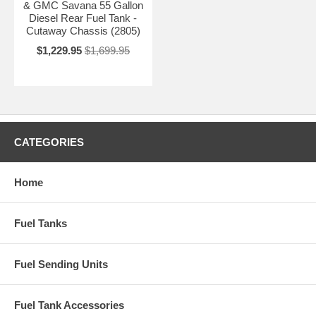
& GMC Savana 55 Gallon
Diesel Rear Fuel Tank -
Cutaway Chassis (2805)
$1,229.95
$1,699.95
CATEGORIES
Home
Fuel Tanks
Fuel Sending Units
Fuel Tank Accessories