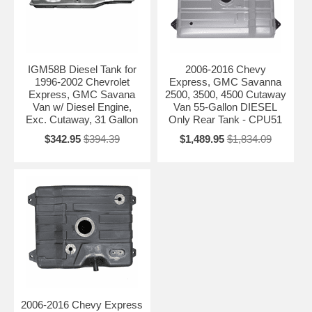
IGM58B Diesel Tank for
2006-2016 Chevy
1996-2002 Chevrolet
Express, GMC Savanna
Express, GMC Savana
2500, 3500, 4500 Cutaway
Van w/ Diesel Engine,
Van 55-Gallon DIESEL
Exc. Cutaway, 31 Gallon
Only Rear Tank - CPU51
$342.95
$394.39
$1,489.95
$1,834.09
2006-2016 Chevy Express