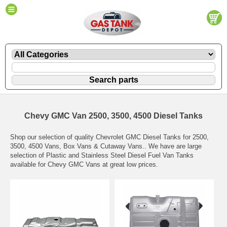
Chevy GMC Van 2500, 3500, 4500 Diesel Tanks
Shop our selection of quality Chevrolet GMC Diesel Tanks for 2500,
3500, 4500 Vans, Box Vans & Cutaway Vans.. We have are large
selection of Plastic and Stainless Steel Diesel Fuel Van Tanks
available for Chevy GMC Vans at great low prices.