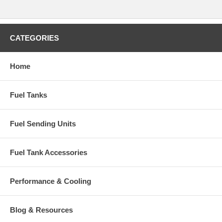
CATEGORIES
Home
Fuel Tanks
Fuel Sending Units
Fuel Tank Accessories
Performance & Cooling
Blog & Resources