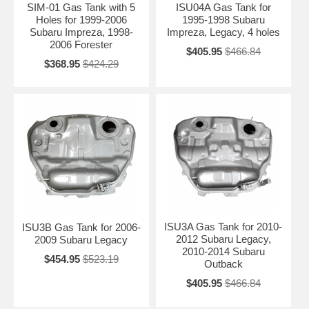
SIM-01 Gas Tank with 5
ISU04A Gas Tank for
Holes for 1999-2006
1995-1998 Subaru
Subaru Impreza, 1998-
Impreza, Legacy, 4 holes
2006 Forester
$405.95
$466.84
$368.95
$424.29
ISU3A Gas Tank for 2010-
ISU3B Gas Tank for 2006-
2012 Subaru Legacy,
2009 Subaru Legacy
2010-2014 Subaru
$454.95
$523.19
Outback
$405.95
$466.84