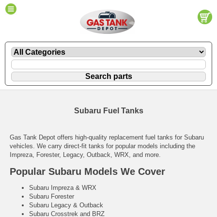
Subaru Fuel Tanks
Gas Tank Depot offers high-quality replacement fuel tanks for Subaru
vehicles. We carry direct-fit tanks for popular models including the
Impreza, Forester, Legacy, Outback, WRX, and more.
Popular Subaru Models We Cover
Subaru Impreza & WRX
Subaru Forester
Subaru Legacy & Outback
Subaru Crosstrek and BRZ