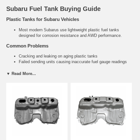
Subaru Fuel Tank Buying Guide
Plastic Tanks for Subaru Vehicles
Most modern Subarus use lightweight plastic fuel tanks
designed for corrosion resistance and AWD performance.
Common Problems
Cracking and leaking on aging plastic tanks
Failed sending units causing inaccurate fuel gauge readings
Contamination and restricted fuel flow
▼ Read More...
Related Subaru Parts
Fuel Tank Straps & Hardware
Fuel Filler Necks
Need help finding the right Subaru fuel tank?
Tell us your exact
year and model. We’ll recommend the correct direct-fit replacement.
Contact Us for Fitment Help →