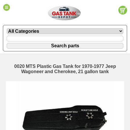
0020 MTS Plastic Gas Tank for 1970-1977 Jeep
Wagoneer and Cherokee, 21 gallon tank