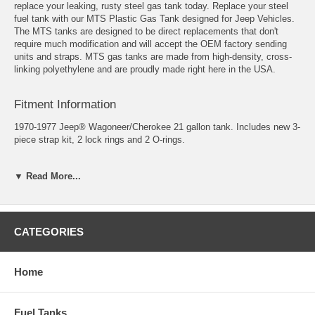
replace your leaking, rusty steel gas tank today. Replace your steel
fuel tank with our MTS Plastic Gas Tank designed for Jeep Vehicles.
The MTS tanks are designed to be direct replacements that don't
require much modification and will accept the OEM factory sending
units and straps. MTS gas tanks are made from high-density, cross-
linking polyethylene and are proudly made right here in the USA.
Fitment Information
1970-1977 Jeep® Wagoneer/Cherokee 21 gallon tank. Includes new 3-
piece strap kit, 2 lock rings and 2 O-rings.
Fits Years: 1970, 1971, 1972, 1973, 1974, 1975, 1976, 1977
▼ Read More...
Tank Size 15" X 53" X 10"
*The 1970- 1977 Wagoneer and 1974-1977 Cherokee fuel tank filler
neck is approx. 2" in diameter. If you have a 1977, please verify the
CATEGORIES
fuel filler neck is approx. 2" O.D. before ordering. If it is approx. 1"
O.D., please refer to our part # 0022
Home
Fuel Tanks