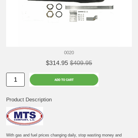
0020
$314.95
$409.95
Product Description
With gas and fuel prices changing daily, stop wasting money and