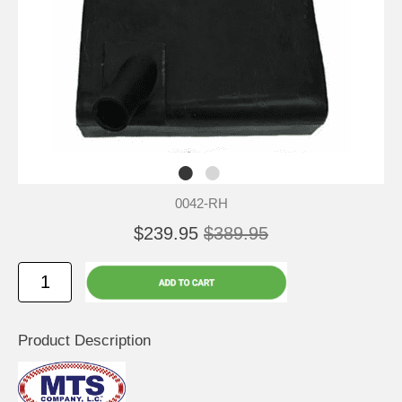
0042-RH
$239.95
$389.95
Product Description