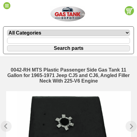
0042-RH MTS Plastic Passenger Side Gas Tank 11
Gallon for 1965-1971 Jeep CJ5 and CJ6, Angled Filler
Neck With 225-V6 Engine