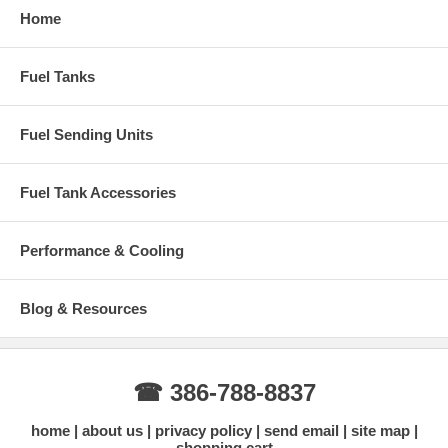
Home
Fuel Tanks
Fuel Sending Units
Fuel Tank Accessories
Performance & Cooling
Blog & Resources
☎ 386-788-8837
home
about us
privacy policy
send email
site map
shopping cart