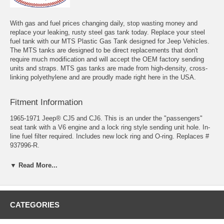
With gas and fuel prices changing daily, stop wasting money and
replace your leaking, rusty steel gas tank today. Replace your steel
fuel tank with our MTS Plastic Gas Tank designed for Jeep Vehicles.
The MTS tanks are designed to be direct replacements that don't
require much modification and will accept the OEM factory sending
units and straps. MTS gas tanks are made from high-density, cross-
linking polyethylene and are proudly made right here in the USA.
Fitment Information
1965-1971 Jeep® CJ5 and CJ6. This is an under the "passengers"
seat tank with a V6 engine and a lock ring style sending unit hole. In-
line fuel filter required. Includes new lock ring and O-ring. Replaces #
937996-R.
Fits Years: 1965, 1966, 1967, 1968, 1969, 1970, 1971
▼ Read More...
Tank Size 25" x 18-1/2" x 6-1/2"
CATEGORIES