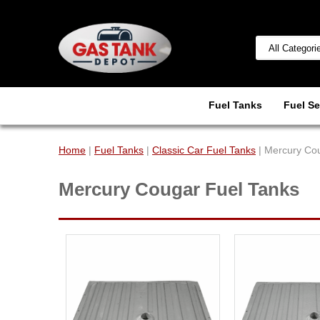
Fuel Tanks
Fuel Se
Home
|
Fuel Tanks
|
Classic Car Fuel Tanks
| Mercury Co
Mercury Cougar Fuel Tanks