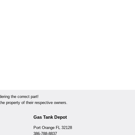
ring the correct part!
he property of their respective owners.
Gas Tank Depot
Port Orange FL 32128
386-788-8837