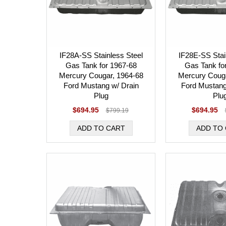
IF28A-SS Stainless Steel
IF28E-SS Stai
Gas Tank for 1967-68
Gas Tank fo
Mercury Cougar, 1964-68
Mercury Couga
Ford Mustang w/ Drain
Ford Mustang
Plug
Plu
$694.95
$694.95
$799.19