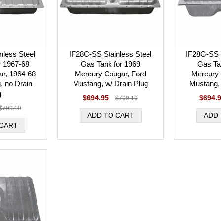
nless Steel
IF28C-SS Stainless Steel
IF28G-SS S
r 1967-68
Gas Tank for 1969
Gas Ta
r, 1964-68
Mercury Cougar, Ford
Mercury 
, no Drain
Mustang, w/ Drain Plug
Mustang, 
g
$694.95
$694.
$799.19
$799.19