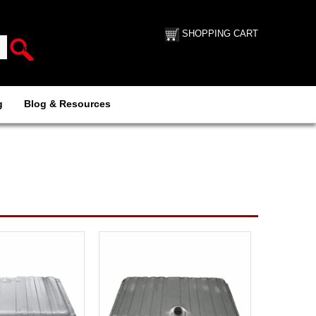
SHOPPING CART
g
Blog & Resources