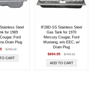
tainless Steel
IF28D-SS Stainless Steel
nk for 1969
Gas Tank for 1970
Cougar, Ford
Mercury Cougar, Ford
no Drain Plug
Mustang, w/o EEC, w/
Drain Plug
95
$799.19
$694.95
$799.19