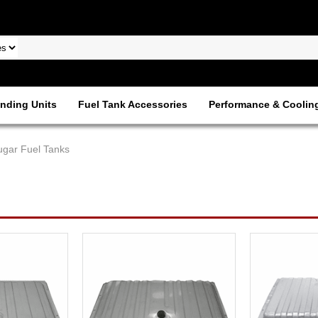
nding Units
Fuel Tank Accessories
Performance & Coolin
ugar Fuel Tanks