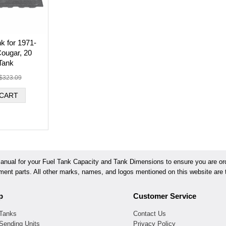
k for 1971-
ougar, 20
Tank
$323.09
ual for your Fuel Tank Capacity and Tank Dimensions to ensure you are orde
ement parts. All other marks, names, and logos mentioned on this website are t
p
Customer Service
 Tanks
Contact Us
Sending Units
Privacy Policy