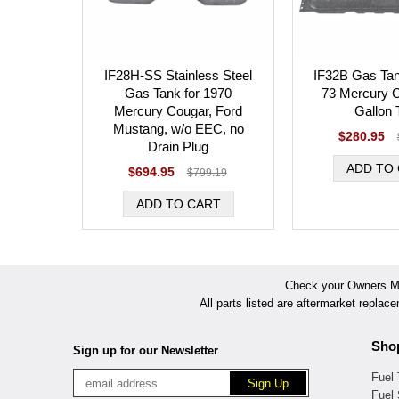
IF28H-SS Stainless Steel
IF32B Gas Tan
Gas Tank for 1970
73 Mercury C
Mercury Cougar, Ford
Gallon 
Mustang, w/o EEC, no
$280.95
Drain Plug
$694.95
$799.19
Check your Owners Man
All parts listed are aftermarket replac
Sho
Sign up for our Newsletter
Fuel
Fuel 