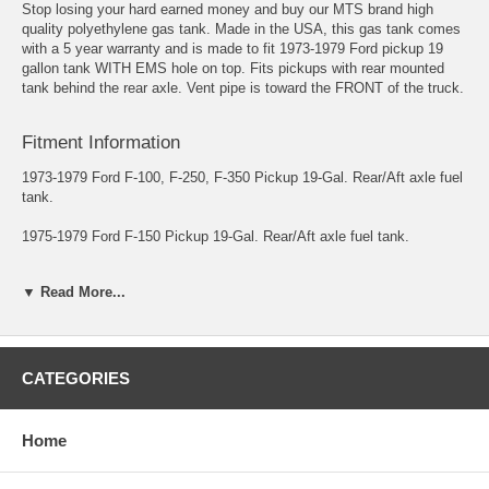
Stop losing your hard earned money and buy our MTS brand high
quality polyethylene gas tank. Made in the USA, this gas tank comes
with a 5 year warranty and is made to fit 1973-1979 Ford pickup 19
gallon tank WITH EMS hole on top. Fits pickups with rear mounted
tank behind the rear axle. Vent pipe is toward the FRONT of the truck.
Fitment Information
1973-1979 Ford F-100, F-250, F-350 Pickup 19-Gal. Rear/Aft axle fuel
tank.
1975-1979 Ford F-150 Pickup 19-Gal. Rear/Aft axle fuel tank.
The vent pipe is toward the FRONT of the truck and has the
▼ Read More...
Emission/Rollover valve hole on top of the tank.
Includes a new lock ring and a new gasket. Approx. dimensions: 25½"
x 32½" x 8". Replaces #: D8TZ-9002-B. UPC #: 810160410645.
CATEGORIES
*This tank does NOT fit Super Cab Models or the 1967-1977.5
Ford "High Boy" Pickup.
Home
**This tank does NOT replace the Ford OEM Plastic tank.