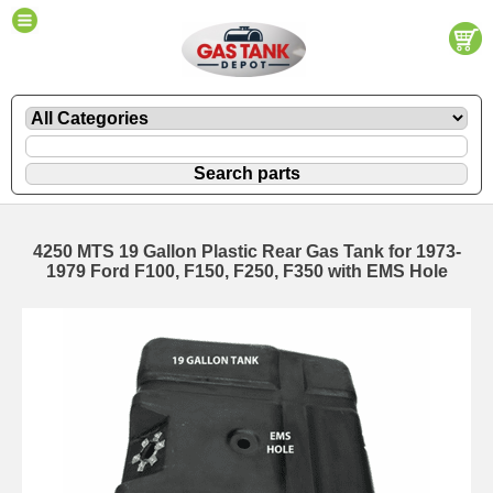
4250 MTS 19 Gallon Plastic Rear Gas Tank for 1973-
1979 Ford F100, F150, F250, F350 with EMS Hole