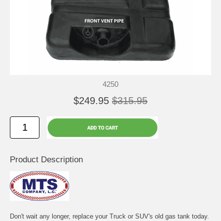
4250
$249.95
$315.95
Product Description
Don't wait any longer, replace your Truck or SUV's old gas tank today.