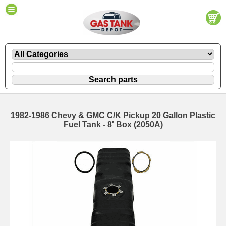
1982-1986 Chevy & GMC C/K Pickup 20 Gallon Plastic
Fuel Tank - 8' Box (2050A)