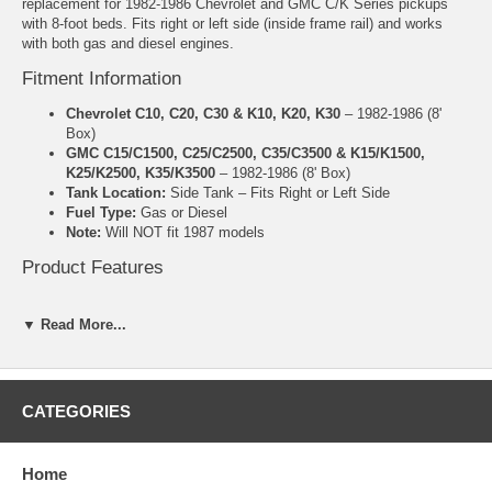
replacement for 1982-1986 Chevrolet and GMC C/K Series pickups
with 8-foot beds. Fits right or left side (inside frame rail) and works
with both gas and diesel engines.
Fitment Information
Chevrolet C10, C20, C30 & K10, K20, K30
– 1982-1986 (8'
Box)
GMC C15/C1500, C25/C2500, C35/C3500 & K15/K1500,
K25/K2500, K35/K3500
– 1982-1986 (8' Box)
Tank Location:
Side Tank – Fits Right or Left Side
Fuel Type:
Gas or Diesel
Note:
Will NOT fit 1987 models
Product Features
Manufactured by MTS
20 Gallon capacity
▼ Read More...
High-density polyethylene construction
Made in the USA
Includes lock ring and O-ring
Approximate Dimensions: 12" x 54" x 12"
CATEGORIES
5 Year Manufacturer Warranty
Important Notes
Home