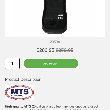
2050A
$286.95
$359.95
Product Description
High-quality MTS
20-gallon plastic fuel tank designed as a direct