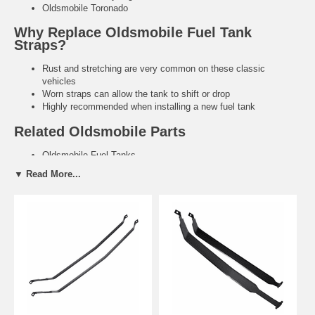
Oldsmobile Toronado
Why Replace Oldsmobile Fuel Tank
Straps?
Rust and stretching are very common on these classic
vehicles
Worn straps can allow the tank to shift or drop
Highly recommended when installing a new fuel tank
Related Oldsmobile Parts
Oldsmobile Fuel Tanks
Fuel Tank Gaskets & Hardware
▼ Read More...
Need help finding the right Oldsmobile fuel tank straps?
Tell us
your exact year and model. We’ll recommend the correct heavy-duty
replacement.
Contact Us for Fitment Help →