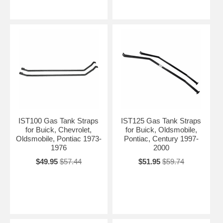
IST100 Gas Tank Straps
IST125 Gas Tank Straps
for Buick, Chevrolet,
for Buick, Oldsmobile,
Oldsmobile, Pontiac 1973-
Pontiac, Century 1997-
1976
2000
$49.95
$57.44
$51.95
$59.74