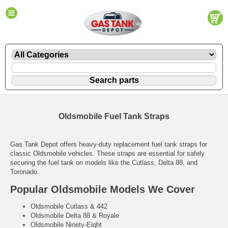
Oldsmobile Fuel Tank Straps
Gas Tank Depot offers heavy-duty replacement fuel tank straps for
classic Oldsmobile vehicles. These straps are essential for safely
securing the fuel tank on models like the Cutlass, Delta 88, and
Toronado.
Popular Oldsmobile Models We Cover
Oldsmobile Cutlass & 442
Oldsmobile Delta 88 & Royale
Oldsmobile Ninety-Eight