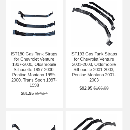
IST180 Gas Tank Straps
IST193 Gas Tank Straps
for Chevrolet Venture
for Chevrolet Venture
1997-2000, Oldsmobile
2001-2003, Oldsmobile
Silhouette 1997-2000,
Silhouette 2001-2003,
Pontiac Montana 1999-
Pontiac Montana 2001-
2000, Trans Sport 1997-
2003
1998
$92.95
$106.89
$81.95
$94.24