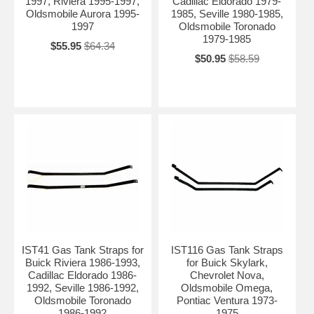
1997, Riviera 1995-1997,
Cadillac Eldorado 1979-
Oldsmobile Aurora 1995-
1985, Seville 1980-1985,
1997
Oldsmobile Toronado
1979-1985
$55.95
$64.34
$50.95
$58.59
IST41 Gas Tank Straps for
IST116 Gas Tank Straps
Buick Riviera 1986-1993,
for Buick Skylark,
Cadillac Eldorado 1986-
Chevrolet Nova,
1992, Seville 1986-1992,
Oldsmobile Omega,
Oldsmobile Toronado
Pontiac Ventura 1973-
1986-1992
1975