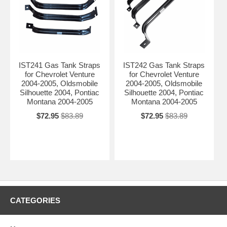
IST241 Gas Tank Straps
IST242 Gas Tank Straps
for Chevrolet Venture
for Chevrolet Venture
2004-2005, Oldsmobile
2004-2005, Oldsmobile
Silhouette 2004, Pontiac
Silhouette 2004, Pontiac
Montana 2004-2005
Montana 2004-2005
$72.95
$83.89
$72.95
$83.89
CATEGORIES