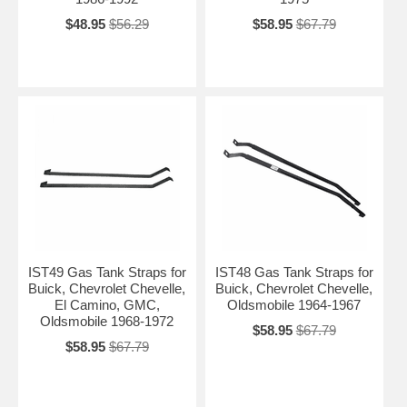
$48.95
$56.29
$58.95
$67.79
IST49 Gas Tank Straps for
IST48 Gas Tank Straps for
Buick, Chevrolet Chevelle,
Buick, Chevrolet Chevelle,
El Camino, GMC,
Oldsmobile 1964-1967
Oldsmobile 1968-1972
$58.95
$67.79
$58.95
$67.79