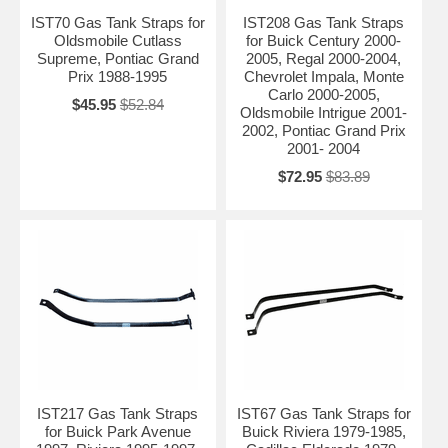
IST70 Gas Tank Straps for
IST208 Gas Tank Straps
Oldsmobile Cutlass
for Buick Century 2000-
Supreme, Pontiac Grand
2005, Regal 2000-2004,
Prix 1988-1995
Chevrolet Impala, Monte
Carlo 2000-2005,
$45.95
$52.84
Oldsmobile Intrigue 2001-
2002, Pontiac Grand Prix
2001- 2004
$72.95
$83.89
IST217 Gas Tank Straps
IST67 Gas Tank Straps for
for Buick Park Avenue
Buick Riviera 1979-1985,