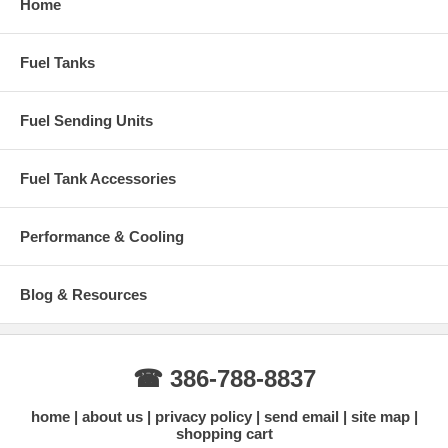
Home
Fuel Tanks
Fuel Sending Units
Fuel Tank Accessories
Performance & Cooling
Blog & Resources
☎ 386-788-8837
home
about us
privacy policy
send email
site map
shopping cart