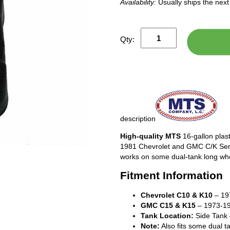
Availability:
Usually ships the nex
Qty:
description
High-quality MTS
16-gallon plast
1981 Chevrolet and GMC C/K Series
works on some dual-tank long whe
Fitment Information
Chevrolet C10 & K10
– 19
GMC C15 & K15
– 1973-19
Tank Location:
Side Tank –
Note:
Also fits some dual 