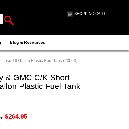
SHOPPING CART
g
Blog & Resources
base 16 Gallon Plastic Fuel Tank (2050B)
y & GMC C/K Short
lon Plastic Fuel Tank
$
264.95
ce: