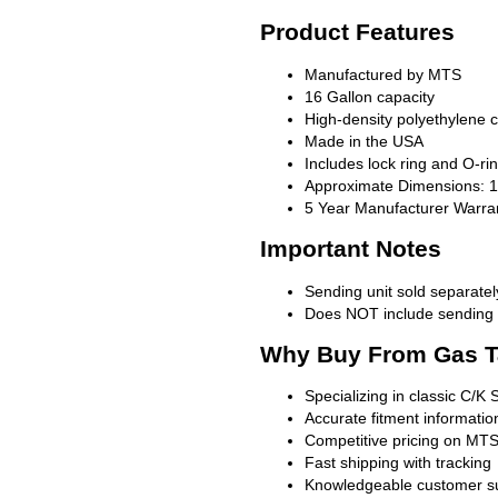
Product Features
Manufactured by MTS
16 Gallon capacity
High-density polyethylene c
Made in the USA
Includes lock ring and O-ri
Approximate Dimensions: 12
5 Year Manufacturer Warra
Important Notes
Sending unit sold separatel
Does NOT include sending u
Why Buy From Gas T
Specializing in classic C/K 
Accurate fitment informatio
Competitive pricing on MTS
Fast shipping with tracking
Knowledgeable customer s