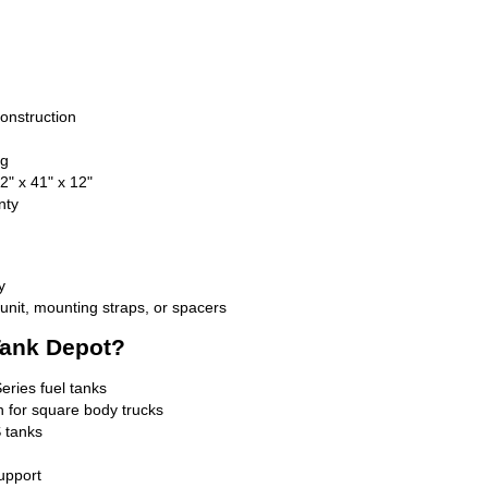
onstruction
ng
" x 41" x 12"
nty
y
nit, mounting straps, or spacers
ank Depot?
Series fuel tanks
n for square body trucks
 tanks
upport