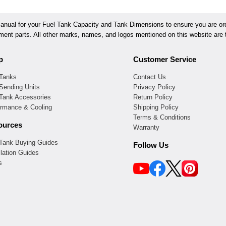
ual for your Fuel Tank Capacity and Tank Dimensions to ensure you are orde
ement parts. All other marks, names, and logos mentioned on this website are t
p
Customer Service
 Tanks
Contact Us
Sending Units
Privacy Policy
 Tank Accessories
Return Policy
ormance & Cooling
Shipping Policy
Terms & Conditions
ources
Warranty
 Tank Buying Guides
Follow Us
llation Guides
s