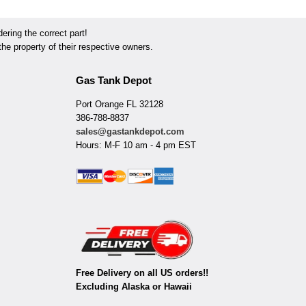
ring the correct part!
he property of their respective owners.
Gas Tank Depot
Port Orange FL 32128
386-788-8837
sales@gastankdepot.com
Hours: M-F 10 am - 4 pm EST
Free Delivery on all US orders!!
Excluding Alaska or Hawaii