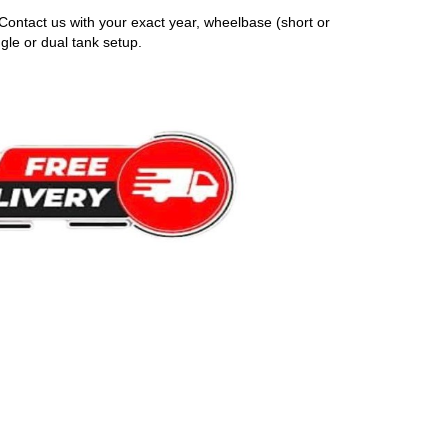
Contact us with your exact year, wheelbase (short or
gle or dual tank setup.