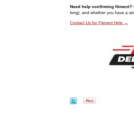
Need help confirming fitment?
long), and whether you have a sin
Contact Us for Fitment Help →