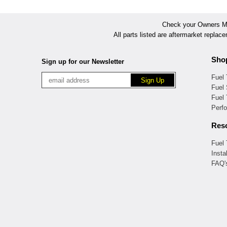
Check your Owners Man
All parts listed are aftermarket replac
Sho
Sign up for our Newsletter
Fuel
Fuel 
Fuel
Perf
Res
Fuel
Insta
FAQ'