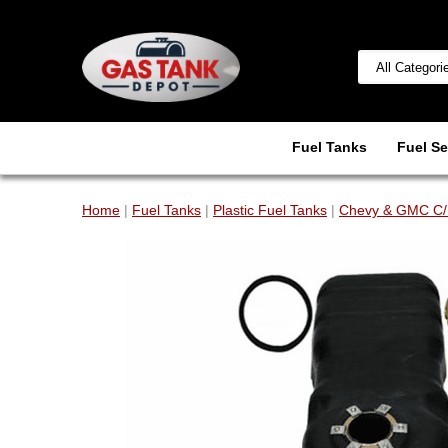
Fuel Tanks
Fuel Se
Home
|
Fuel Tanks
|
Plastic Fuel Tanks
|
Chevy & GMC C/K