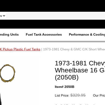
nding Units
Fuel Tank Accessories
Performance & Coolin
 Pickup Plastic Fuel Tanks
| 1973-1981 Chevy & GMC C/K Short Wheel
1973-1981 Chev
Wheelbase 16 Gal
(2050B)
Item# 2050B
$329.95
List Price:
Our Pri