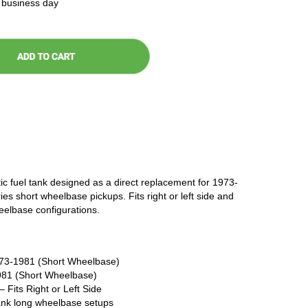
t business day
ic fuel tank designed as a direct replacement for 1973-
 short wheelbase pickups. Fits right or left side and
elbase configurations.
73-1981 (Short Wheelbase)
81 (Short Wheelbase)
 Fits Right or Left Side
tank long wheelbase setups