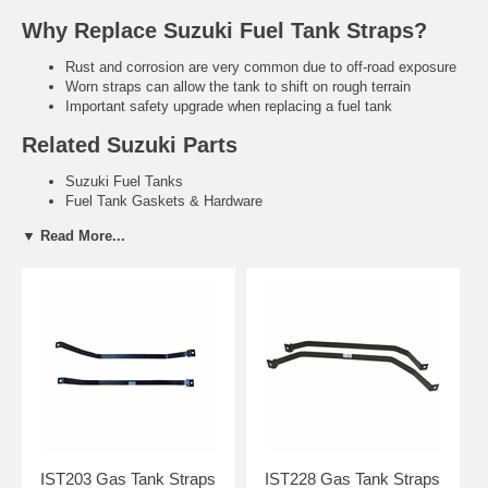
Why Replace Suzuki Fuel Tank Straps?
Rust and corrosion are very common due to off-road exposure
Worn straps can allow the tank to shift on rough terrain
Important safety upgrade when replacing a fuel tank
Related Suzuki Parts
Suzuki Fuel Tanks
Fuel Tank Gaskets & Hardware
Need help finding the right Suzuki fuel tank straps?
Tell us your
▼ Read More...
exact year and model. We’ll recommend the correct direct-fit
replacement.
Contact Us for Fitment Help →
IST203 Gas Tank Straps
IST228 Gas Tank Straps