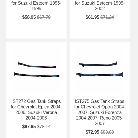
for Suzuki Esteem 1995-
for Suzuki Esteem 1999-
1999
2002
$58.95
$67.79
$61.95
$71.24
IST272 Gas Tank Straps
IST275 Gas Tank Straps
for Chevrolet Epica 2004-
for Chevrolet Optra 2004-
2006, Suzuki Verona
2007, Suzuki Forenza
2004-2006
2004-2007, Reno 2005-
2007
$67.95
$78.14
$72.95
$83.89