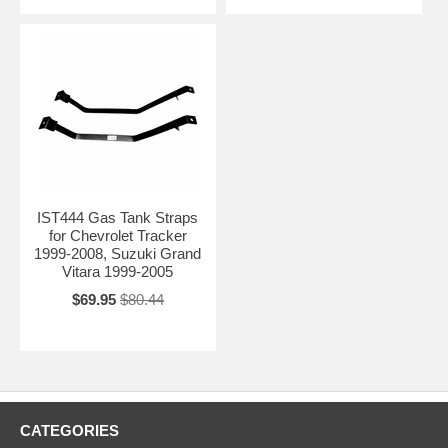
IST444 Gas Tank Straps
for Chevrolet Tracker
1999-2008, Suzuki Grand
Vitara 1999-2005
$69.95
$80.44
CATEGORIES