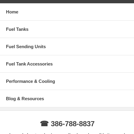
Home
Fuel Tanks
Fuel Sending Units
Fuel Tank Accessories
Performance & Cooling
Blog & Resources
☎ 386-788-8837