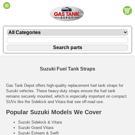
Suzuki Fuel Tank Straps
Gas Tank Depot offers high-quality replacement fuel tank straps for
Suzuki vehicles. These heavy-duty straps ensure the fuel tank
remains securely mounted, which is especially important on compact
SUVs like the Sidekick and Vitara that see off-road use.
Popular Suzuki Models We Cover
Suzuki Sidekick & Vitara
Suzuki Grand Vitara
Suzuki Esteem & Swift