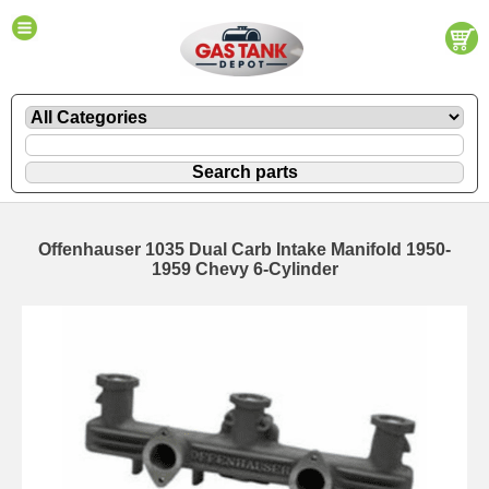
Offenhauser 1035 Dual Carb Intake Manifold 1950-
1959 Chevy 6-Cylinder