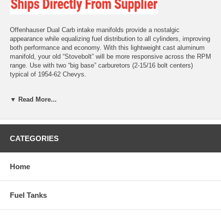
Offenhauser Dual Carb intake manifolds provide a nostalgic
appearance while equalizing fuel distribution to all cylinders, improving
both performance and economy. With this lightweight cast aluminum
manifold, your old “Stovebolt” will be more responsive across the RPM
range. Use with two “big base” carburetors (2-15/16 bolt centers)
typical of 1954-62 Chevys.
Fits 216-235-261 Chevy 6-cylinders 1950-1959 engines w/ PowerGlide
▼ Read More...
1953-1959 engines w/ Manual Transmission
Included linkage kit is “non-progressive,” meaning both carbs operate
at the same time.
CATEGORIES
Notes Note: This intake manifold is designed to bolt up to the heat
box on your original exhaust manifold. Exhaust heat must be routed to
the bottom of the intake to help keep the fuel droplets suspended in
Home
the air/fuel mixture, providing better cold weather performance and
overall drivability.
Fuel Tanks
If using our split manifolds or exhaust headers, you must still supply
heat to the bottom of intake using a heat box that you fabricate. This
can be done by routing either exhaust heat or engine coolant to the