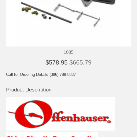
1035
$578.95
$665.79
Call for Ordering Details (386) 788-8837
Product Description