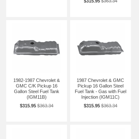
$315.95
$363.34
Please tell us your exact year (1960–1999), model (C10, K10, C20,
etc.), cab style, bed length, and whether it’s 2WD or 4WD. We’ll
recommend the correct replacement fuel tank for your classic
Chevrolet C/K pickup.
Contact Us for Personalized Recommendation →
1982-1987 Chevrolet &
1987 Chevrolet & GMC
GMC C/K Pickup 16
Pickup 16 Gallon Steel
Gallon Steel Fuel Tank
Fuel Tank - Gas with Fuel
(IGM11B)
Injection (IGM11C)
$315.95
$363.34
$315.95
$363.34