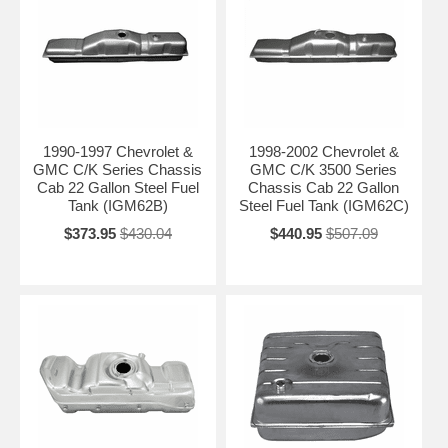
1990-1997 Chevrolet &
1998-2002 Chevrolet &
GMC C/K Series Chassis
GMC C/K 3500 Series
Cab 22 Gallon Steel Fuel
Chassis Cab 22 Gallon
Tank (IGM62B)
Steel Fuel Tank (IGM62C)
$373.95
$430.04
$440.95
$507.09