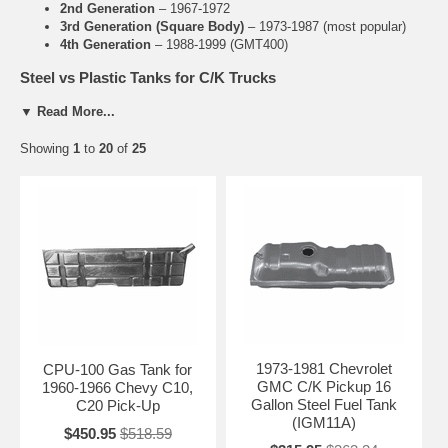
2nd Generation
– 1967-1972
3rd Generation (Square Body)
– 1973-1987 (most popular)
4th Generation
– 1988-1999 (GMT400)
Steel vs Plastic Tanks for C/K Trucks
Steel Tanks
: Traditional choice for classic C/K trucks. Strong,
▼ Read More...
authentic look, and preferred for restorations.
Plastic Tanks
: Available on later models (mid-1980s to 1999).
Showing
1
to
20
of
25
Lightweight and rust-resistant.
Common Issues with C/K Fuel Tanks
Rust and perforation (extremely common on steel tanks)
Leaking seams and pinholes
Failed sending units causing inaccurate fuel gauge
Rusted or broken tank straps
Related C/K Pickup Parts
Chevrolet C/K Sending Units
1973-1981 Chevrolet
CPU-100 Gas Tank for
Fuel Tank Straps for C/K Trucks
GMC C/K Pickup 16
1960-1966 Chevy C10,
Fuel Filler Necks
Gallon Steel Fuel Tank
C20 Pick-Up
Need Help Finding the Right C/K Tank?
(IGM11A)
$450.95
$518.59