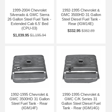
1999-2004 Chevrolet
1992-1995 Chevrolet &
Silverado & GMC Sierra
GMC 3500HD 31 Gallon
26 Gallon Steel Fuel Tank -
Steel Diesel Fuel Tank -
Extended Cab 6.5' Bed
Rear (IGM14E)
(CPU-03)
$332.95
$382.89
$1,039.95
$1,195.94
1992-1995 Chevrolet &
1990-1995 Chevrolet &
GMC 3500HD 31 Gallon
GMC C/K Series 31
Steel Fuel Tank - Rear
Gallon Steel Diesel Fuel
(IGM14F)
Tank - Rear (IGM14G)