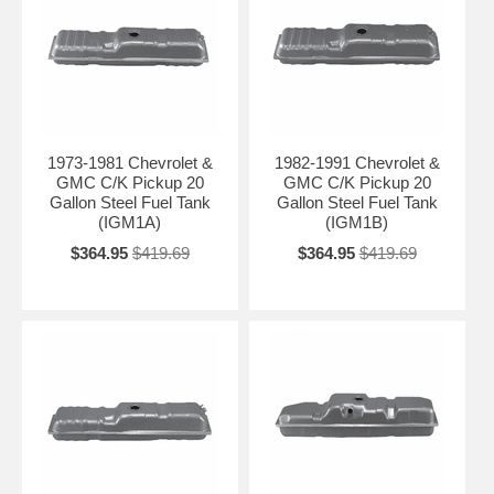
1973-1981 Chevrolet &
1982-1991 Chevrolet &
GMC C/K Pickup 20
GMC C/K Pickup 20
Gallon Steel Fuel Tank
Gallon Steel Fuel Tank
(IGM1A)
(IGM1B)
$364.95
$419.69
$364.95
$419.69