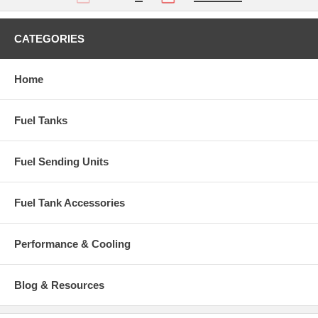
CATEGORIES
Home
Fuel Tanks
Fuel Sending Units
Fuel Tank Accessories
Performance & Cooling
Blog & Resources