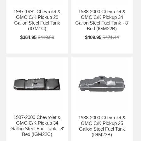
1987-1991 Chevrolet &
1988-2000 Chevrolet &
GMC C/K Pickup 20
GMC C/K Pickup 34
Gallon Steel Fuel Tank
Gallon Steel Fuel Tank - 8'
(IGM1C)
Bed (IGM22B)
$364.95
$419.69
$409.95
$471.44
1997-2000 Chevrolet &
1988-2000 Chevrolet &
GMC C/K Pickup 34
GMC C/K Pickup 25
Gallon Steel Fuel Tank - 8'
Gallon Steel Fuel Tank
Bed (IGM22C)
(IGM23B)