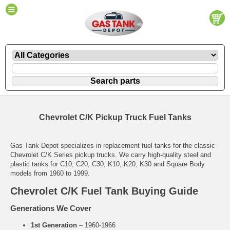
Chevrolet C/K Pickup Truck Fuel Tanks
Gas Tank Depot specializes in replacement fuel tanks for the classic
Chevrolet C/K Series pickup trucks. We carry high-quality steel and
plastic tanks for C10, C20, C30, K10, K20, K30 and Square Body
models from 1960 to 1999.
Chevrolet C/K Fuel Tank Buying Guide
Generations We Cover
1st Generation
– 1960-1966