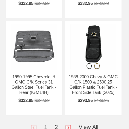
$332.95
$382.89
$332.95
$382.89
1990-1995 Chevrolet &
1988-2000 Chevy & GMC
GMC C/K Series 31
C/K 1500 & 2500 25
Gallon Steel Fuel Tank -
Gallon Plastic Fuel Tank -
Rear (IGM14H)
Front Side Tank (2025)
$332.95
$382.89
$293.95
$439.95
1
2
View All