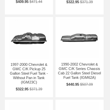
$409.95
$471.44
$322.95
$371.39
1990-2002 Chevrolet &
1997-2000 Chevrolet &
GMC C/K Series Chassis
GMC C/K Pickup 25
Cab 22 Gallon Steel Diesel
Gallon Steel Fuel Tank -
Fuel Tank (IGM62A)
Without Pan in Tank
(IGM23C)
$440.95
$507.09
$322.95
$371.39