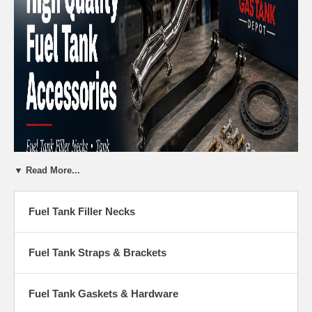
▼ Read More...
Fuel Tank Filler Necks
Fuel Tank Accessories - Filler Necks,
Straps & Hardware
Fuel Tank Straps & Brackets
Gas Tank Depot carries everything you need to complete your fuel
tank replacement or restoration project. From fuel filler necks and tank
Fuel Tank Gaskets & Hardware
straps to gaskets, lock rings, and installation hardware — we have the