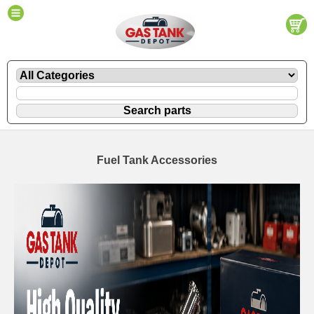
Fuel Tank Accessories