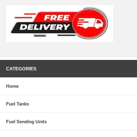
CATEGORIES
Home
Fuel Tanks
Fuel Sending Units