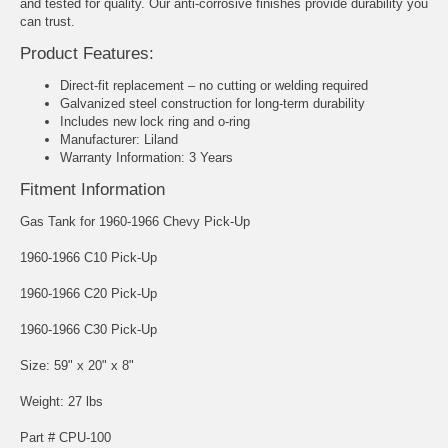
and tested for quality. Our anti-corrosive finishes provide durability you
can trust.
Product Features:
Direct-fit replacement – no cutting or welding required
Galvanized steel construction for long-term durability
Includes new lock ring and o-ring
Manufacturer: Liland
Warranty Information: 3 Years
Fitment Information
Gas Tank for 1960-1966 Chevy Pick-Up
1960-1966 C10 Pick-Up
1960-1966 C20 Pick-Up
1960-1966 C30 Pick-Up
Size: 59" x 20" x 8"
Weight: 27 lbs
Part # CPU-100