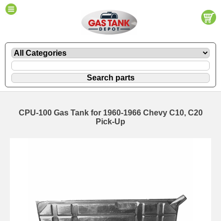
CPU-100 Gas Tank for 1960-1966 Chevy C10, C20
Pick-Up