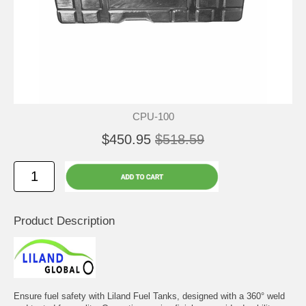
CPU-100
$450.95
$518.59
Product Description
Ensure fuel safety with Liland Fuel Tanks, designed with a 360° weld