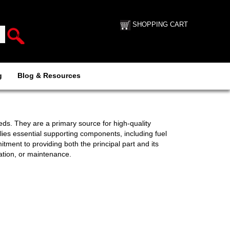
SHOPPING CART
g
Blog & Resources
eds. They are a primary source for high-quality
es essential supporting components, including fuel
tment to providing both the principal part and its
ation, or maintenance.