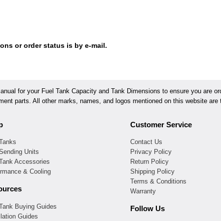
ons or order status is by e-mail.
ual for your Fuel Tank Capacity and Tank Dimensions to ensure you are orde
ement parts. All other marks, names, and logos mentioned on this website are t
p
Customer Service
 Tanks
Contact Us
Sending Units
Privacy Policy
 Tank Accessories
Return Policy
ormance & Cooling
Shipping Policy
Terms & Conditions
ources
Warranty
 Tank Buying Guides
Follow Us
llation Guides