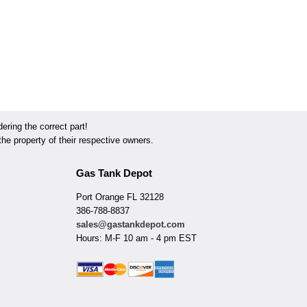
ring the correct part!
he property of their respective owners.
Gas Tank Depot
Port Orange FL 32128
386-788-8837
sales@gastankdepot.com
Hours: M-F 10 am - 4 pm EST