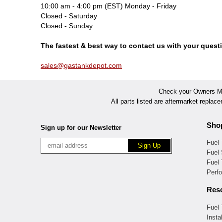
10:00 am - 4:00 pm (EST) Monday - Friday
Closed - Saturday
Closed - Sunday
The fastest & best way to contact us with your questi
sales@gastankdepot.com
Check your Owners Man
All parts listed are aftermarket replac
Sho
Sign up for our Newsletter
Fuel
Fuel 
Fuel
Perf
Res
Fuel
Insta