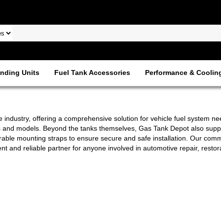
nding Units
Fuel Tank Accessories
Performance & Coolin
 industry, offering a comprehensive solution for vehicle fuel system ne
s and models. Beyond the tanks themselves, Gas Tank Depot also suppli
durable mounting straps to ensure secure and safe installation. Our commi
and reliable partner for anyone involved in automotive repair, restor