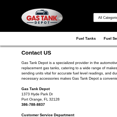
Fuel Tanks
Fuel Se
Contact US
Gas Tank Depot is a specialized provider in the automotive
replacement gas tanks, catering to a wide range of make
sending units vital for accurate fuel level readings, and 
necessary accessories makes Gas Tank Depot a convenient 
Gas Tank Depot
1373 Hyde Park Dr
Port Orange, FL 32128
386-788-8837
Customer Service Department