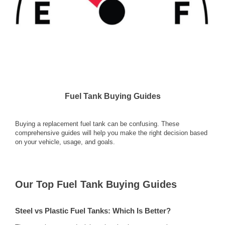
Fuel Tank Buying Guides
Buying a replacement fuel tank can be confusing. These
comprehensive guides will help you make the right decision based
on your vehicle, usage, and goals.
Our Top Fuel Tank Buying Guides
Steel vs Plastic Fuel Tanks: Which Is Better?