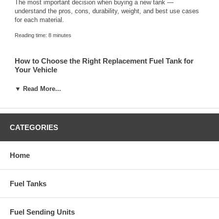
The most important decision when buying a new tank —
understand the pros, cons, durability, weight, and best use cases
for each material.
Reading time: 8 minutes
How to Choose the Right Replacement Fuel Tank for
Your Vehicle
Step-by-step checklist that covers year/make/model fitment,
▼ Read More...
material selection, capacity, sending unit options, and accessories
you’ll need.
Reading time: 7 minutes
CATEGORIES
When to Replace Your Gas Tank: 6 Warning Signs
Home
Learn how to identify when your current tank is failing and why it’s
dangerous to wait too long.
Fuel Tanks
Reading time: 5 minutes
Fuel Sending Units