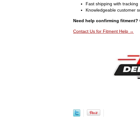
Fast shipping with tracking
Knowledgeable customer s
Need help confirming fitment?
Contact Us for Fitment Help →