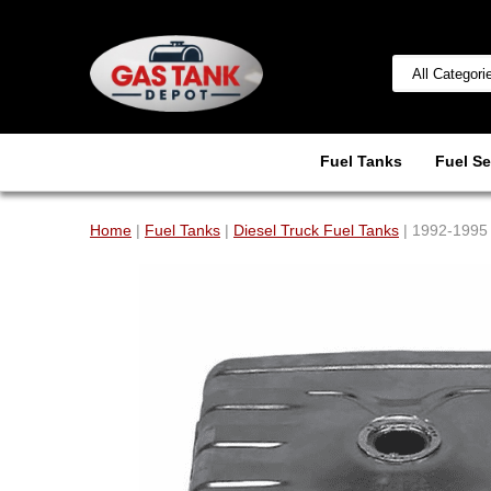
Fuel Tanks
Fuel Se
Home
|
Fuel Tanks
|
Diesel Truck Fuel Tanks
| 1992-1995 