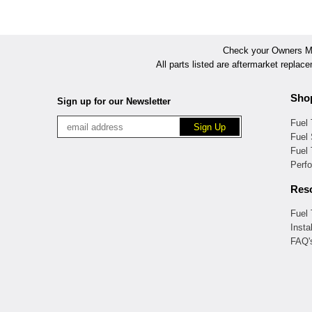
Check your Owners Man
All parts listed are aftermarket replac
Sho
Sign up for our Newsletter
Fuel
Fuel 
Fuel
Perf
Res
Fuel
Insta
FAQ'