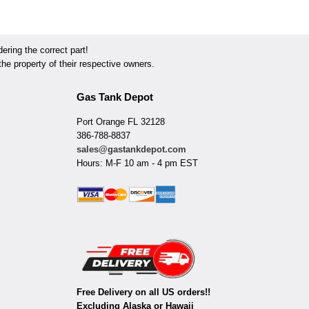
ring the correct part!
he property of their respective owners.
Gas Tank Depot
Port Orange FL 32128
386-788-8837
sales@gastankdepot.com
Hours: M-F 10 am - 4 pm EST
Free Delivery on all US orders!!
Excluding Alaska or Hawaii