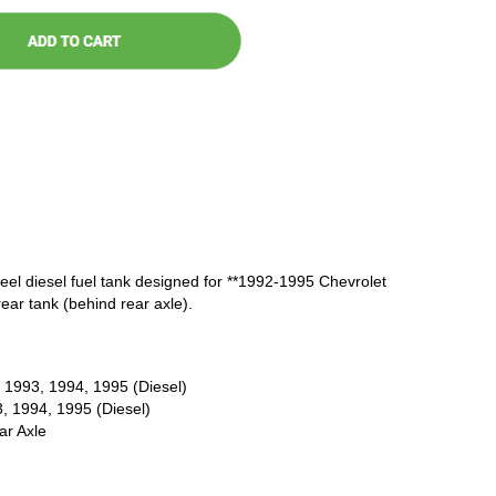
steel diesel fuel tank designed for **1992-1995 Chevrolet
ar tank (behind rear axle).
 1993, 1994, 1995 (Diesel)
, 1994, 1995 (Diesel)
r Axle