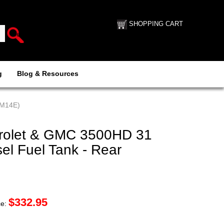
SHOPPING CART
g
Blog & Resources
GM14E)
rolet & GMC 3500HD 31
sel Fuel Tank - Rear
$
332.95
ce: