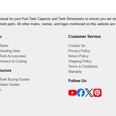
ual for your Fuel Tank Capacity and Tank Dimensions to ensure you are orde
ement parts. All other marks, names, and logos mentioned on this website are t
p
Customer Service
 Tanks
Contact Us
Sending Units
Privacy Policy
 Tank Accessories
Return Policy
ormance & Cooling
Shipping Policy
Terms & Conditions
ources
Warranty
 Tank Buying Guides
Follow Us
llation Guides
s