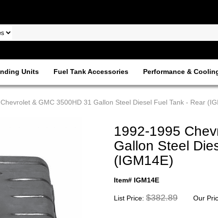
nding Units
Fuel Tank Accessories
Performance & Coolin
Chevrolet & GMC 3500HD 31 Gallon Steel Diesel Fuel Tank - Rear (I
1992-1995 Chev
Gallon Steel Die
(IGM14E)
Item# IGM14E
$382.89
List Price:
Our Pri