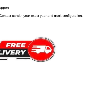
upport
Contact us with your exact year and truck configuration.