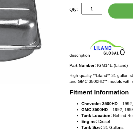
Qty:
description
Part Number:
IGM14E (Liland)
High-quality **Liland** 31 gallon 
and GMC 3500HD** models with re
Fitment Information
Chevrolet 3500HD
– 1992,
GMC 3500HD
– 1992, 1993
Tank Location:
Behind Rea
Engine:
Diesel
Tank Size:
31 Gallons