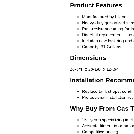
Product Features
Manufactured by Liland
Heavy-duty galvanized stee
Rust-resistant coating for l
Direct-fit replacement – no 
Includes new lock ring and 
Capacity: 31 Gallons
Dimensions
28-3/4" x 28-1/8" x 12-3/4"
Installation Recomm
Replace tank straps, sendin
Professional installation 
Why Buy From Gas T
15+ years specializing in c
Accurate fitment informatio
Competitive pricing