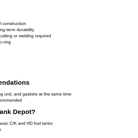
l construction
ong-term durability
cutting or welding required
o-ring
endations
g unit, and gaskets at the same time
recommended
ank Depot?
lassic C/K and HD fuel tanks
n