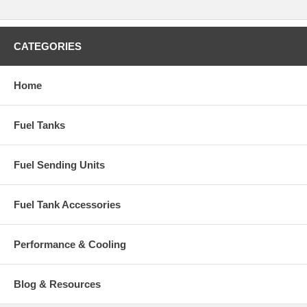
CATEGORIES
Home
Fuel Tanks
Fuel Sending Units
Fuel Tank Accessories
Performance & Cooling
Blog & Resources