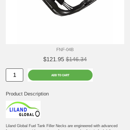
FNF-04B
$121.95
$146.34
Product Description
Liland Global Fuel Tank Filler Necks are engineered with advanced