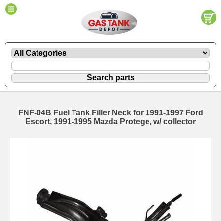
FNF-04B Fuel Tank Filler Neck for 1991-1997 Ford
Escort, 1991-1995 Mazda Protege, w/ collector