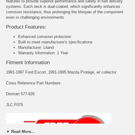
features to provide superior performance and safety in fuel delivery
systems. Each neck is dual-coated, which significantly enhances
corrosion resistance, thus prolonging the lifespan of the component
even in challenging environments
Product Features:
Enhanced corrosion protection
Built to meet manufacturer's specifications
Manufacturer: Liland
Warranty Information: 1 Year
Fitment Information
1991-1997 Ford Escort, 1991-1995 Mazda Protégé, w/ collector
Cross Reference Part Numbers:
Dorman 577-926
JLC F075
▼ Read More...