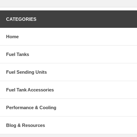
CATEGORIES
Home
Fuel Tanks
Fuel Sending Units
Fuel Tank Accessories
Performance & Cooling
Blog & Resources