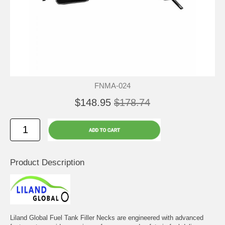
FNMA-024
$148.95
$178.74
Product Description
Liland Global Fuel Tank Filler Necks are engineered with advanced