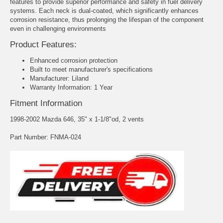
features to provide superior performance and safety in fuel delivery
systems. Each neck is dual-coated, which significantly enhances
corrosion resistance, thus prolonging the lifespan of the component
even in challenging environments
Product Features:
Enhanced corrosion protection
Built to meet manufacturer's specifications
Manufacturer: Liland
Warranty Information: 1 Year
Fitment Information
1998-2002 Mazda 646, 35" x 1-1/8"od, 2 vents
Part Number: FNMA-024