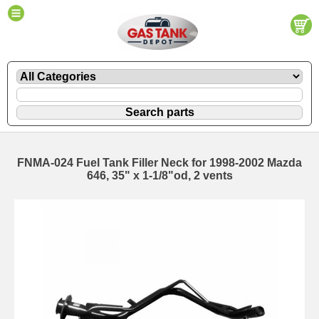
FNMA-024 Fuel Tank Filler Neck for 1998-2002 Mazda
646, 35" x 1-1/8"od, 2 vents