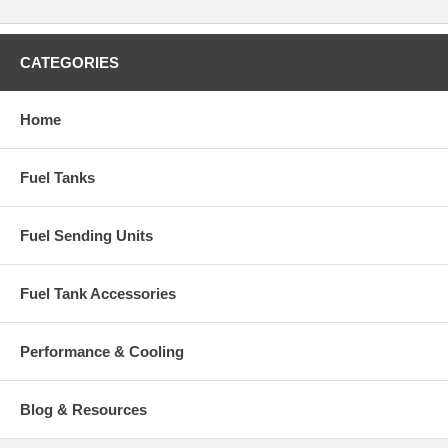
CATEGORIES
Home
Fuel Tanks
Fuel Sending Units
Fuel Tank Accessories
Performance & Cooling
Blog & Resources