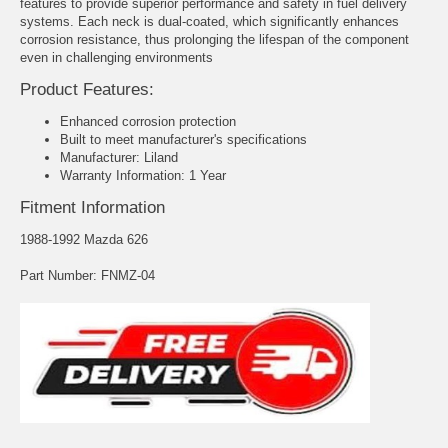
features to provide superior performance and safety in fuel delivery
systems. Each neck is dual-coated, which significantly enhances
corrosion resistance, thus prolonging the lifespan of the component
even in challenging environments
Product Features:
Enhanced corrosion protection
Built to meet manufacturer's specifications
Manufacturer: Liland
Warranty Information: 1 Year
Fitment Information
1988-1992 Mazda 626
Part Number: FNMZ-04