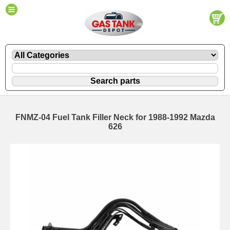
FNMZ-04 Fuel Tank Filler Neck for 1988-1992 Mazda
626