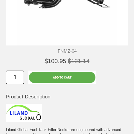
FNMZ-04
$100.95
$121.14
Product Description
Liland Global Fuel Tank Filler Necks are engineered with advanced