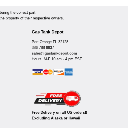
ring the correct part!
he property of their respective owners.
Gas Tank Depot
Port Orange FL 32128
386-788-8837
sales@gastankdepot.com
Hours: M-F 10 am - 4 pm EST
Free Delivery on all US orders!!
Excluding Alaska or Hawaii