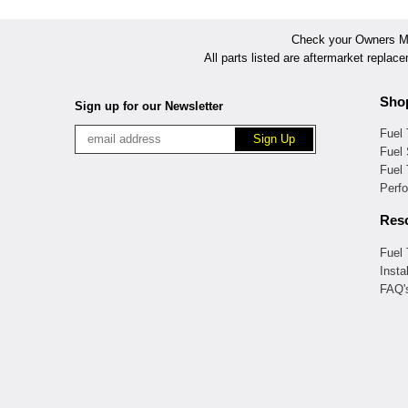
Check your Owners Man
All parts listed are aftermarket replac
Sho
Sign up for our Newsletter
Fuel
Fuel 
Fuel
Perf
Res
Fuel
Insta
FAQ'