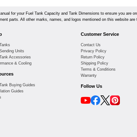
ual for your Fuel Tank Capacity and Tank Dimensions to ensure you are orde
ement parts. All other marks, names, and logos mentioned on this website are t
p
Customer Service
 Tanks
Contact Us
Sending Units
Privacy Policy
 Tank Accessories
Return Policy
ormance & Cooling
Shipping Policy
Terms & Conditions
ources
Warranty
 Tank Buying Guides
Follow Us
llation Guides
s