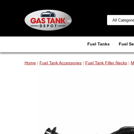
Fuel Tanks
Fuel Se
Home
|
Fuel Tank Accessories
|
Fuel Tank Filler Necks
|
M