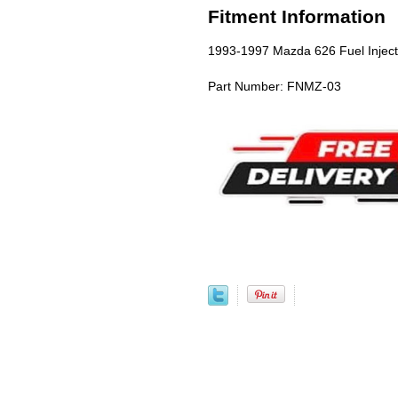
Fitment Information
1993-1997 Mazda 626 Fuel Injec
Part Number: FNMZ-03