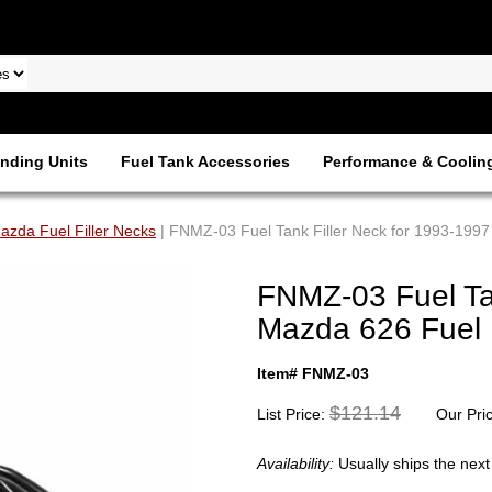
nding Units
Fuel Tank Accessories
Performance & Coolin
azda Fuel Filler Necks
| FNMZ-03 Fuel Tank Filler Neck for 1993-1997
FNMZ-03 Fuel Tan
Mazda 626 Fuel 
Item# FNMZ-03
$121.14
List Price:
Our Pri
Availability:
Usually ships the nex