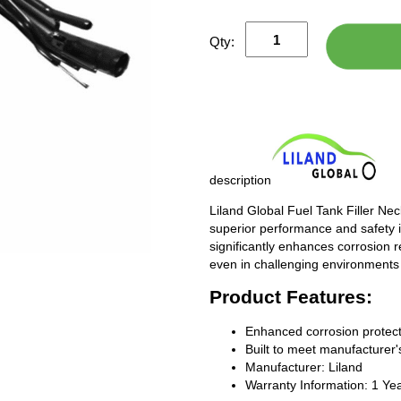
Qty:
description
Liland Global Fuel Tank Filler Ne
superior performance and safety i
significantly enhances corrosion 
even in challenging environments
Product Features:
Enhanced corrosion protect
Built to meet manufacturer's
Manufacturer: Liland
Warranty Information: 1 Ye