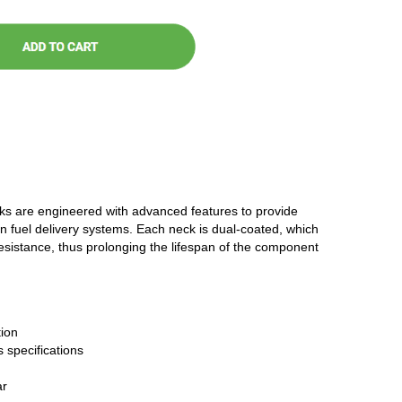
cks are engineered with advanced features to provide
n fuel delivery systems. Each neck is dual-coated, which
resistance, thus prolonging the lifespan of the component
ion
 specifications
ar