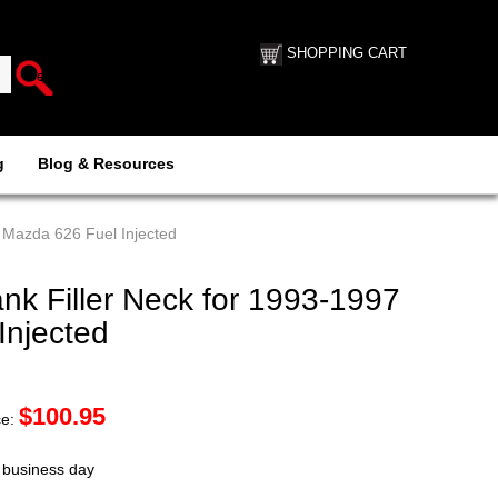
SHOPPING CART
g
Blog & Resources
 Mazda 626 Fuel Injected
k Filler Neck for 1993-1997
Injected
$
100.95
ce:
t business day