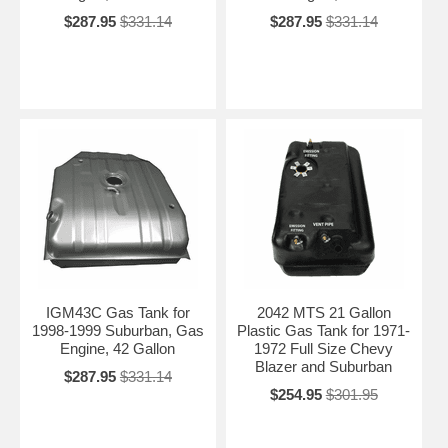
$287.95
$331.14
$287.95
$331.14
IGM43C Gas Tank for
2042 MTS 21 Gallon
1998-1999 Suburban, Gas
Plastic Gas Tank for 1971-
Engine, 42 Gallon
1972 Full Size Chevy
Blazer and Suburban
$287.95
$331.14
$254.95
$301.95