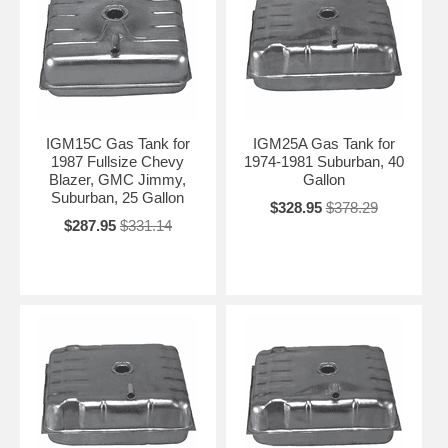
IGM15C Gas Tank for
IGM25A Gas Tank for
1987 Fullsize Chevy
1974-1981 Suburban, 40
Blazer, GMC Jimmy,
Gallon
Suburban, 25 Gallon
$328.95
$378.29
$287.95
$331.14