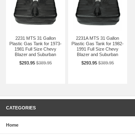
2231 MTS 31 Gallon
2231A MTS 31 Gallon
Plastic Gas Tank for 1973-
Plastic Gas Tank for 1982-
1981 Full Size Chevy
1991 Full Size Chevy
Blazer and Suburban
Blazer and Suburban
$293.95
$389.95
$293.95
$389.95
CATEGORIES
Home