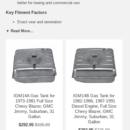
better for towing and commercial use.
Key Fitment Factors
Exact year and generation
2WD vs 4WD / 4x4 configuration
▼ Read More...
Standard vs Extended wheelbase
Gas vs Diesel engine (especially important on 2500 models)
Common Suburban Fuel Tank Problems
Rust and corrosion on steel tanks (older models)
Cracking on plastic tanks from age and heat exposure
Failed sending units causing inaccurate fuel gauge readings
Damaged tank straps from heavy loads and towing
Related Suburban Parts
Chevrolet Suburban Sending Units
IGM14A Gas Tank for
IGM14B Gas Tank for
Fuel Tank Straps for Suburban
1973-1981 Full Size
1982-1986, 1987-1991
Fuel Filler Necks
Chevy Blazer, GMC
Diesel Engine, Full Size
Jimmy, Suburban, 31
Chevy Blazer, GMC
Need Help Finding the Right Suburban
Gallon
Jimmy, Suburban, 31
Tank?
Gallon
$292.95
$336.89
Please provide your exact year, 1500 or 2500 series, drivetrain
$292.95
$336.89