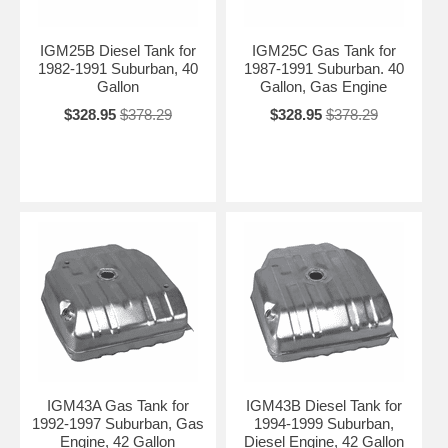
IGM25B Diesel Tank for
IGM25C Gas Tank for
1982-1991 Suburban, 40
1987-1991 Suburban. 40
Gallon
Gallon, Gas Engine
$328.95
$378.29
$328.95
$378.29
IGM43A Gas Tank for
IGM43B Diesel Tank for
1992-1997 Suburban, Gas
1994-1999 Suburban,
Engine, 42 Gallon
Diesel Engine, 42 Gallon