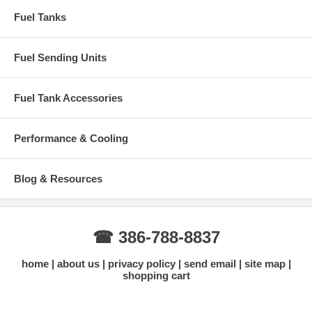
Fuel Tanks
Fuel Sending Units
Fuel Tank Accessories
Performance & Cooling
Blog & Resources
☎ 386-788-8837
home
about us
privacy policy
send email
site map
shopping cart