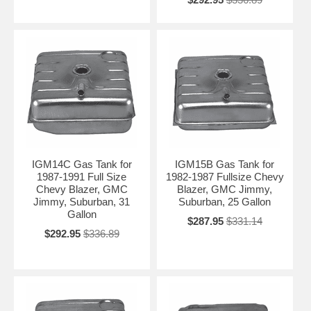
(2WD/4WD), wheelbase, and engine type. We’ll recommend the
correct replacement fuel tank for your Chevrolet Suburban.
Contact Us for Personalized Recommendation →
IGM14C Gas Tank for
IGM15B Gas Tank for
1987-1991 Full Size
1982-1987 Fullsize Chevy
Chevy Blazer, GMC
Blazer, GMC Jimmy,
Jimmy, Suburban, 31
Suburban, 25 Gallon
Gallon
$287.95
$331.14
$292.95
$336.89