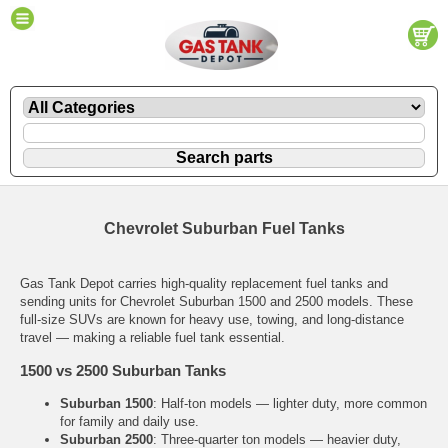
Chevrolet Suburban Fuel Tanks
Gas Tank Depot carries high-quality replacement fuel tanks and
sending units for Chevrolet Suburban 1500 and 2500 models. These
full-size SUVs are known for heavy use, towing, and long-distance
travel — making a reliable fuel tank essential.
1500 vs 2500 Suburban Tanks
Suburban 1500
: Half-ton models — lighter duty, more common
for family and daily use.
Suburban 2500
: Three-quarter ton models — heavier duty,