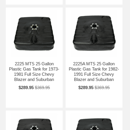
2225 MTS 25 Gallon
2225A MTS 25 Gallon
Plastic Gas Tank for 1973-
Plastic Gas Tank for 1982-
1981 Full Size Chevy
1991 Full Size Chevy
Blazer and Suburban
Blazer and Suburban
$289.95
$369.95
$289.95
$369.95