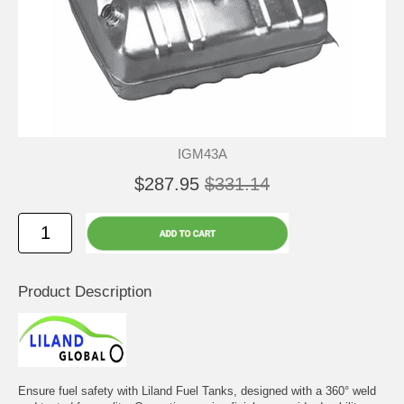
IGM43A
$287.95
$331.14
Product Description
Ensure fuel safety with Liland Fuel Tanks, designed with a 360° weld