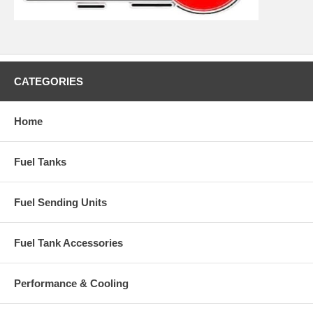
CATEGORIES
Home
Fuel Tanks
Fuel Sending Units
Fuel Tank Accessories
Performance & Cooling