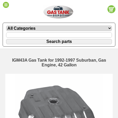
IGM43A Gas Tank for 1992-1997 Suburban, Gas
Engine, 42 Gallon