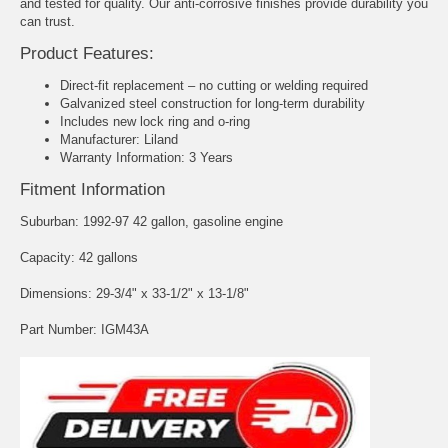
and tested for quality. Our anti-corrosive finishes provide durability you
can trust.
Product Features:
Direct-fit replacement – no cutting or welding required
Galvanized steel construction for long-term durability
Includes new lock ring and o-ring
Manufacturer: Liland
Warranty Information: 3 Years
Fitment Information
Suburban: 1992-97 42 gallon, gasoline engine
Capacity: 42 gallons
Dimensions: 29-3/4" x 33-1/2" x 13-1/8"
Part Number: IGM43A