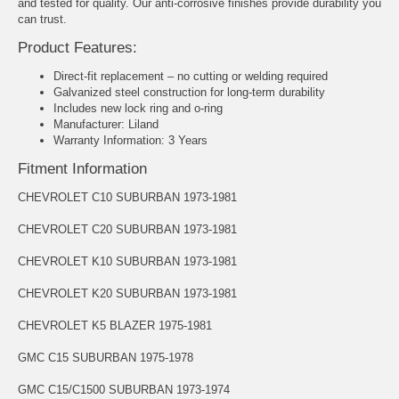
and tested for quality. Our anti-corrosive finishes provide durability you
can trust.
Product Features:
Direct-fit replacement – no cutting or welding required
Galvanized steel construction for long-term durability
Includes new lock ring and o-ring
Manufacturer: Liland
Warranty Information: 3 Years
Fitment Information
CHEVROLET C10 SUBURBAN 1973-1981
CHEVROLET C20 SUBURBAN 1973-1981
CHEVROLET K10 SUBURBAN 1973-1981
CHEVROLET K20 SUBURBAN 1973-1981
CHEVROLET K5 BLAZER 1975-1981
GMC C15 SUBURBAN 1975-1978
GMC C15/C1500 SUBURBAN 1973-1974