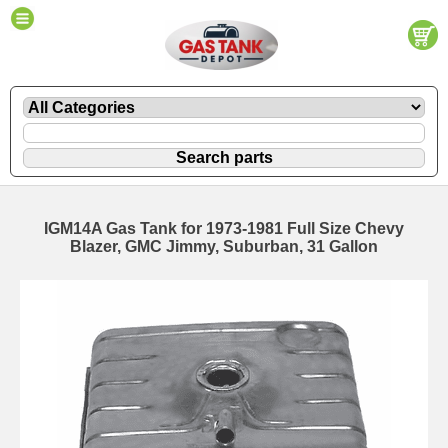
IGM14A Gas Tank for 1973-1981 Full Size Chevy
Blazer, GMC Jimmy, Suburban, 31 Gallon