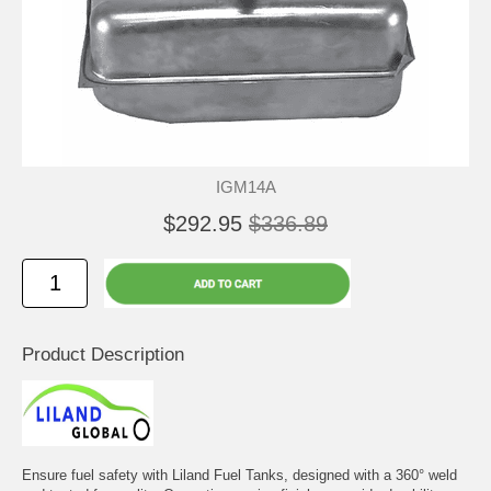
IGM14A
$292.95
$336.89
Product Description
Ensure fuel safety with Liland Fuel Tanks, designed with a 360° weld