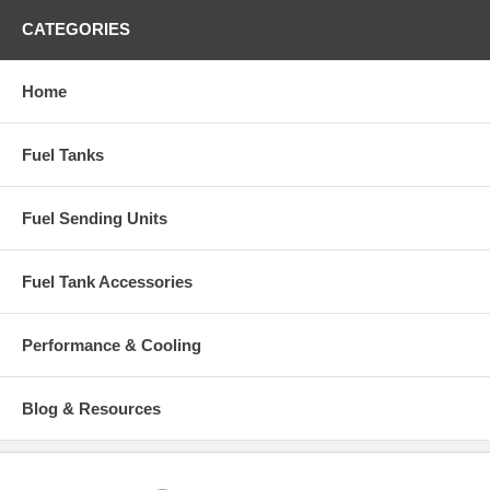
CATEGORIES
Home
Fuel Tanks
Fuel Sending Units
Fuel Tank Accessories
Performance & Cooling
Blog & Resources