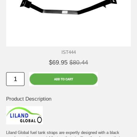
IST444
$69.95
$80.44
Product Description
Liland Global fuel tank straps are expertly designed with a black