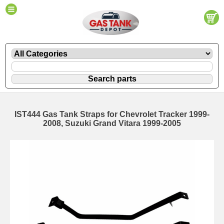
IST444 Gas Tank Straps for Chevrolet Tracker 1999-
2008, Suzuki Grand Vitara 1999-2005