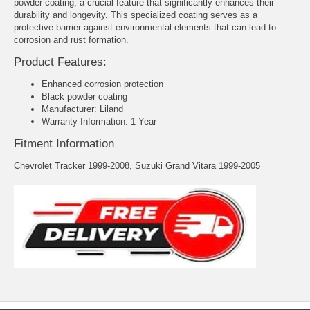
powder coating, a crucial feature that significantly enhances their
durability and longevity. This specialized coating serves as a
protective barrier against environmental elements that can lead to
corrosion and rust formation.
Product Features:
Enhanced corrosion protection
Black powder coating
Manufacturer: Liland
Warranty Information: 1 Year
Fitment Information
Chevrolet Tracker 1999-2008, Suzuki Grand Vitara 1999-2005