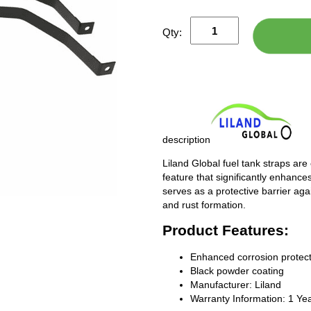
Qty:
description
Liland Global fuel tank straps are
feature that significantly enhances
serves as a protective barrier ag
and rust formation.
Product Features:
Enhanced corrosion protect
Black powder coating
Manufacturer: Liland
Warranty Information: 1 Ye