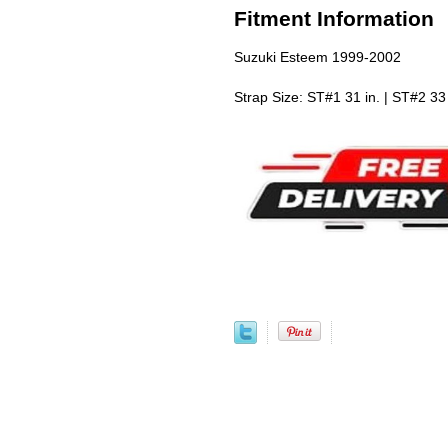
Fitment Information
Suzuki Esteem 1999-2002
Strap Size: ST#1 31 in. | ST#2 33 