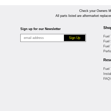
Check your Owners Man
All parts listed are aftermarket replac
Sho
Sign up for our Newsletter
Fuel
Fuel 
Fuel
Perf
Res
Fuel
Insta
FAQ'