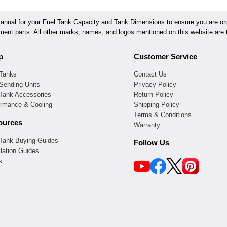
ual for your Fuel Tank Capacity and Tank Dimensions to ensure you are orde
ement parts. All other marks, names, and logos mentioned on this website are t
p
Customer Service
 Tanks
Contact Us
Sending Units
Privacy Policy
 Tank Accessories
Return Policy
ormance & Cooling
Shipping Policy
Terms & Conditions
ources
Warranty
 Tank Buying Guides
Follow Us
llation Guides
s