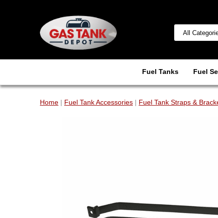
Fuel Tanks
Fuel Se
Home
|
Fuel Tank Accessories
|
Fuel Tank Straps & Brack