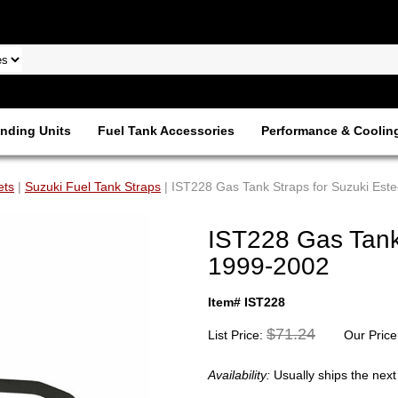
nding Units
Fuel Tank Accessories
Performance & Coolin
ets
|
Suzuki Fuel Tank Straps
| IST228 Gas Tank Straps for Suzuki Es
IST228 Gas Tank
1999-2002
Item# IST228
$71.24
List Price:
Our Price
Availability:
Usually ships the nex