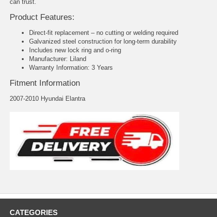
can trust.
Product Features:
Direct-fit replacement – no cutting or welding required
Galvanized steel construction for long-term durability
Includes new lock ring and o-ring
Manufacturer: Liland
Warranty Information: 3 Years
Fitment Information
2007-2010 Hyundai Elantra
CATEGORIES