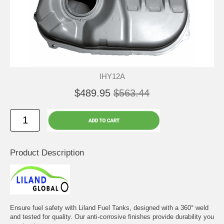
IHY12A
$489.95
$563.44
Product Description
Ensure fuel safety with Liland Fuel Tanks, designed with a 360° weld
and tested for quality. Our anti-corrosive finishes provide durability you