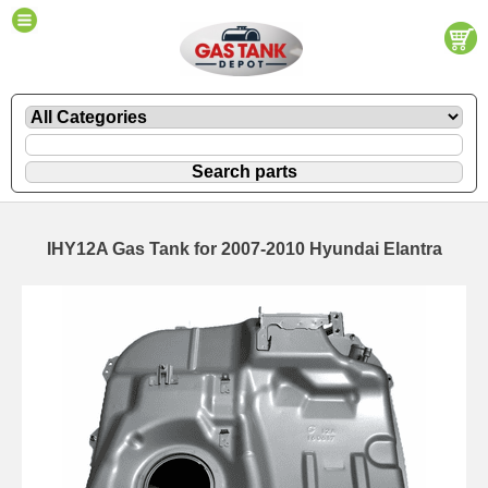
IHY12A Gas Tank for 2007-2010 Hyundai Elantra