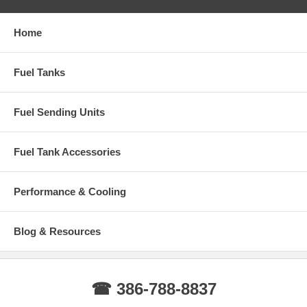
Home
Fuel Tanks
Fuel Sending Units
Fuel Tank Accessories
Performance & Cooling
Blog & Resources
☎ 386-788-8837