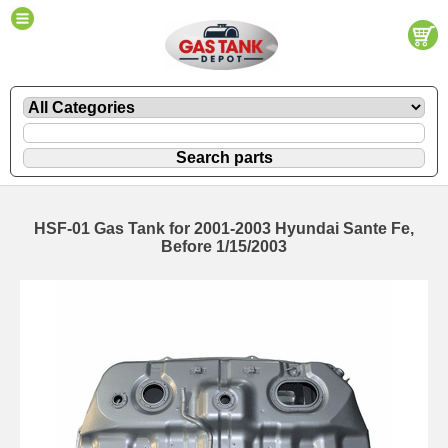
HSF-01 Gas Tank for 2001-2003 Hyundai Sante Fe,
Before 1/15/2003