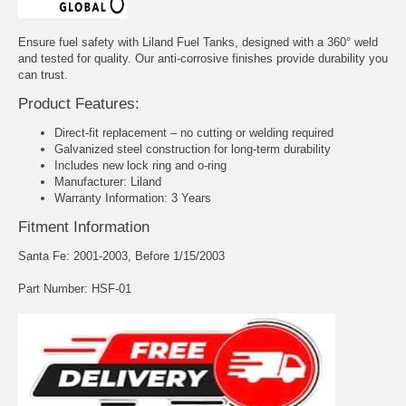
Ensure fuel safety with Liland Fuel Tanks, designed with a 360° weld
and tested for quality. Our anti-corrosive finishes provide durability you
can trust.
Product Features:
Direct-fit replacement – no cutting or welding required
Galvanized steel construction for long-term durability
Includes new lock ring and o-ring
Manufacturer: Liland
Warranty Information: 3 Years
Fitment Information
Santa Fe: 2001-2003, Before 1/15/2003
Part Number: HSF-01