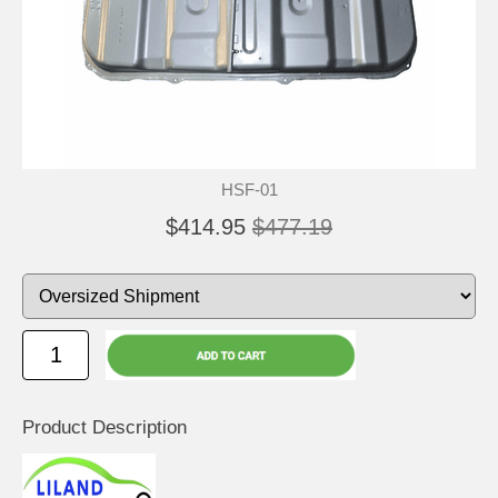
HSF-01
$414.95
$477.19
Product Description