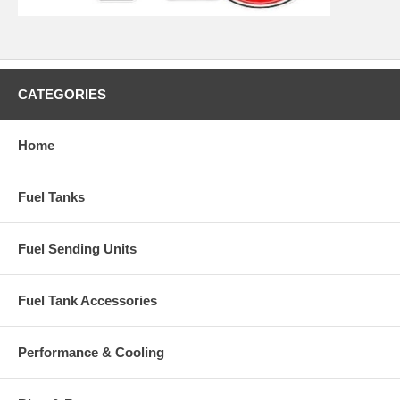
CATEGORIES
Home
Fuel Tanks
Fuel Sending Units
Fuel Tank Accessories
Performance & Cooling