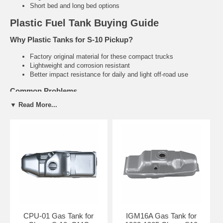
Short bed and long bed options
Plastic Fuel Tank Buying Guide
Why Plastic Tanks for S-10 Pickup?
Factory original material for these compact trucks
Lightweight and corrosion resistant
Better impact resistance for daily and light off-road use
Common Problems
▼ Read More...
Cracking and leaking due to age and vibration
Failed sending units causing inaccurate fuel gauge readings
Degraded tank straps
Related S-10 Pickup Parts
S-10 Sending Units
Fuel Tank Straps & Hardware
Fuel Filler Necks
Need help finding the right S-10 Pickup fuel tank?
Tell us your
exact year, cab style, and bed length. We’ll recommend the correct
direct-fit tank.
CPU-01 Gas Tank for
IGM16A Gas Tank for