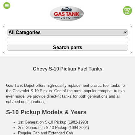
Chevy S-10 Pickup Fuel Tanks
Gas Tank Depot offers high-quality replacement plastic fuel tanks for
the Chevrolet S-10 Pickup. One of the most popular compact trucks
ever made, we provide direct-fit tanks for both generations and all
cab/bed configurations.
S-10 Pickup Models & Years
1st Generation S-10 Pickup (1982-1993)
2nd Generation S-10 Pickup (1994-2004)
Regular Cab and Extended Cab