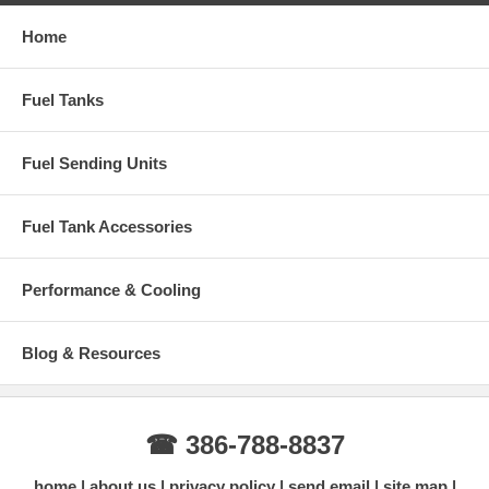
Home
Fuel Tanks
Fuel Sending Units
Fuel Tank Accessories
Performance & Cooling
Blog & Resources
☎ 386-788-8837
home
about us
privacy policy
send email
site map