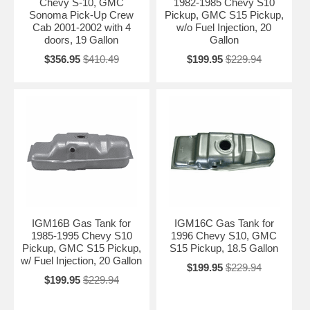
Chevy S-10, GMC
1982-1985 Chevy S10
Contact Us for Fitment Help →
Sonoma Pick-Up Crew
Pickup, GMC S15 Pickup,
Cab 2001-2002 with 4
w/o Fuel Injection, 20
doors, 19 Gallon
Gallon
$356.95
$410.49
$199.95
$229.94
IGM16B Gas Tank for
IGM16C Gas Tank for
1985-1995 Chevy S10
1996 Chevy S10, GMC
Pickup, GMC S15 Pickup,
S15 Pickup, 18.5 Gallon
w/ Fuel Injection, 20 Gallon
$199.95
$229.94
$199.95
$229.94