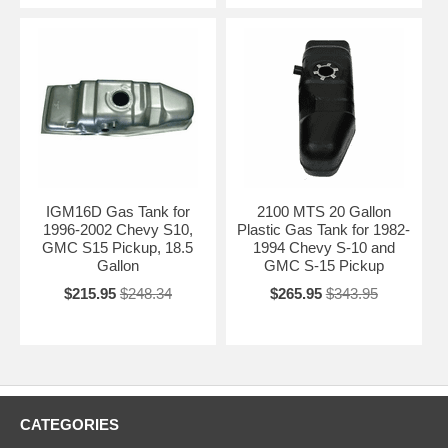
IGM16D Gas Tank for
2100 MTS 20 Gallon
1996-2002 Chevy S10,
Plastic Gas Tank for 1982-
GMC S15 Pickup, 18.5
1994 Chevy S-10 and
Gallon
GMC S-15 Pickup
$215.95
$248.34
$265.95
$343.95
CATEGORIES