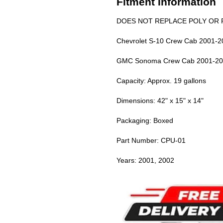
Fitment Information
DOES NOT REPLACE POLY OR P
Chevrolet S-10 Crew Cab 2001-2
GMC Sonoma Crew Cab 2001-20
Capacity: Approx. 19 gallons
Dimensions: 42" x 15" x 14"
Packaging: Boxed
Part Number: CPU-01
Years: 2001, 2002