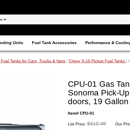
nding Units
Fuel Tank Accessories
Performance & Coolin
 Fuel Tanks for Cars, Trucks & Vans
|
Chevy S-10 Pickup Fuel Tanks
|
CPU-01 Gas Tan
Sonoma Pick-Up
doors, 19 Gallon
Item# CPU-01
$410.49
List Price:
Our Pri