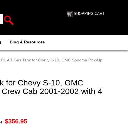
SHOPPING CART
g
Blog & Resources
 CPU-01 Gas Tank for Chevy S-10, GMC Sonoma Pick-Up
k for Chevy S-10, GMC
 Crew Cab 2001-2002 with 4
$
356.95
ce: