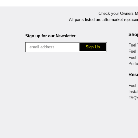
Check your Owners Man
All parts listed are aftermarket replac
Sho
Sign up for our Newsletter
Fuel
Fuel 
Fuel
Perf
Res
Fuel
Insta
FAQ'