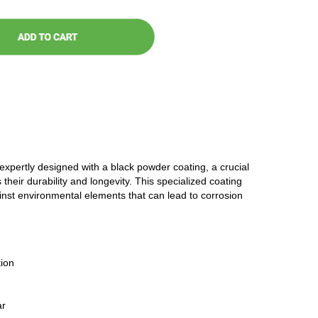
 expertly designed with a black powder coating, a crucial
 their durability and longevity. This specialized coating
ainst environmental elements that can lead to corrosion
ion
ar