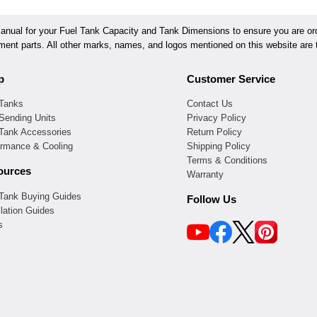
ual for your Fuel Tank Capacity and Tank Dimensions to ensure you are orde
ement parts. All other marks, names, and logos mentioned on this website are t
p
Customer Service
 Tanks
Contact Us
Sending Units
Privacy Policy
 Tank Accessories
Return Policy
ormance & Cooling
Shipping Policy
Terms & Conditions
ources
Warranty
 Tank Buying Guides
Follow Us
llation Guides
s