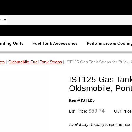
nding Units
Fuel Tank Accessories
Performance & Coolin
ets
|
Oldsmobile Fuel Tank Straps
| IST125 Gas Tank Straps for Buick,
IST125 Gas Tank 
Oldsmobile, Pon
Item# IST125
$59.74
List Price:
Our Price
Availability:
Usually ships the nex