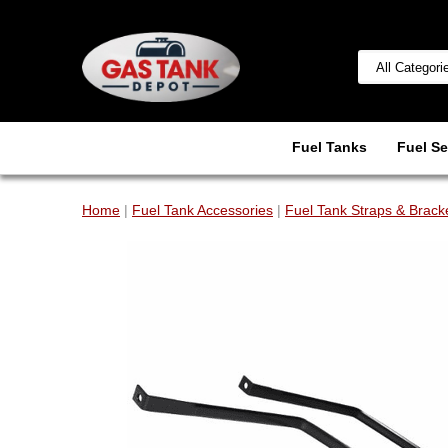
Fuel Tanks
Fuel Se
Home
|
Fuel Tank Accessories
|
Fuel Tank Straps & Brack