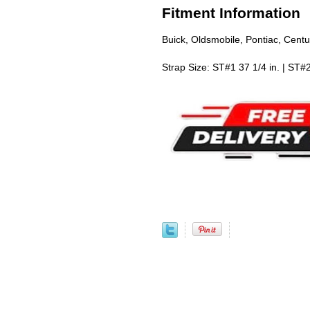
Fitment Information
Buick, Oldsmobile, Pontiac, Cent
Strap Size: ST#1 37 1/4 in. | ST#2