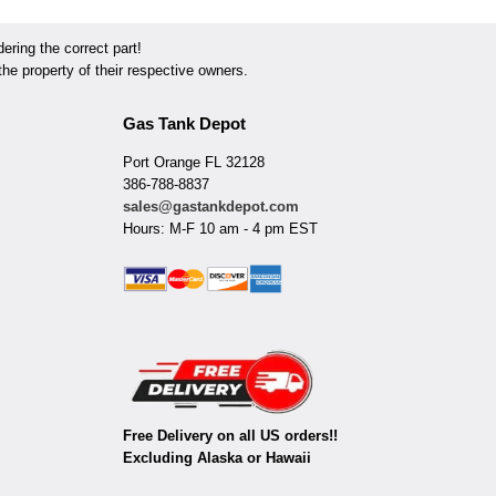
ring the correct part!
he property of their respective owners.
Gas Tank Depot
Port Orange FL 32128
386-788-8837
sales@gastankdepot.com
Hours: M-F 10 am - 4 pm EST
Free Delivery on all US orders!!
Excluding Alaska or Hawaii