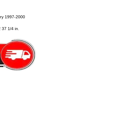
ury 1997-2000
 37 1/4 in.