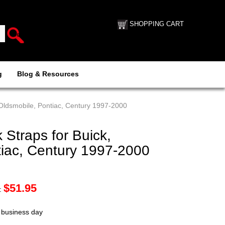
SHOPPING CART
g
Blog & Resources
 Oldsmobile, Pontiac, Century 1997-2000
Straps for Buick,
tiac, Century 1997-2000
$
51.95
:
t business day