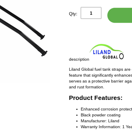
Qty:
description
Liland Global fuel tank straps are
feature that significantly enhances
serves as a protective barrier ag
and rust formation.
Product Features:
Enhanced corrosion protect
Black powder coating
Manufacturer: Liland
Warranty Information: 1 Ye