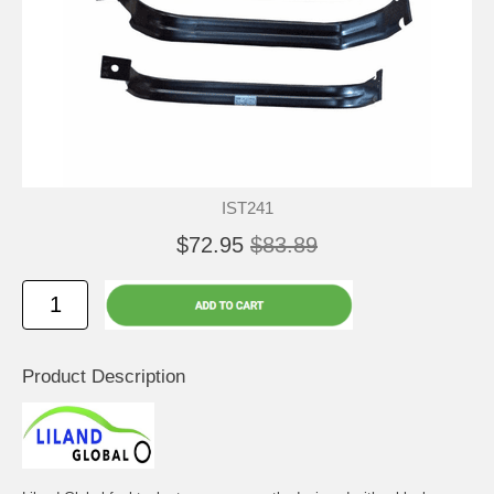
IST241
$72.95
$83.89
Product Description