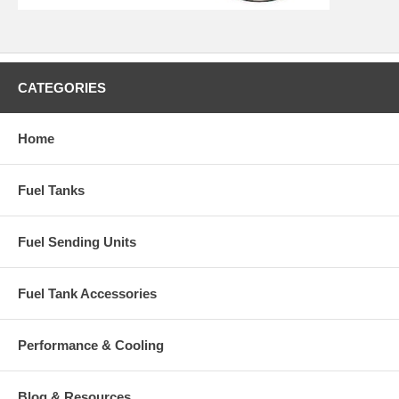
CATEGORIES
Home
Fuel Tanks
Fuel Sending Units
Fuel Tank Accessories
Performance & Cooling
Blog & Resources