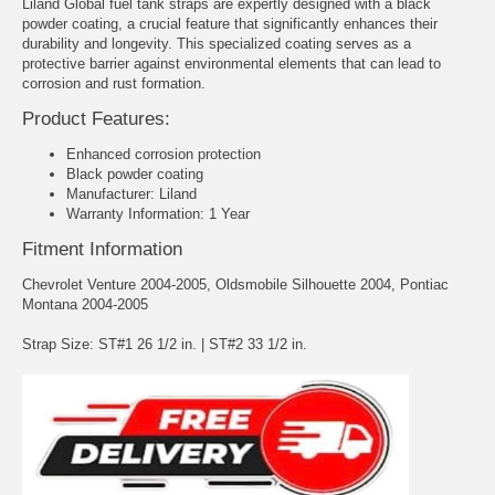
Liland Global fuel tank straps are expertly designed with a black
powder coating, a crucial feature that significantly enhances their
durability and longevity. This specialized coating serves as a
protective barrier against environmental elements that can lead to
corrosion and rust formation.
Product Features:
Enhanced corrosion protection
Black powder coating
Manufacturer: Liland
Warranty Information: 1 Year
Fitment Information
Chevrolet Venture 2004-2005, Oldsmobile Silhouette 2004, Pontiac
Montana 2004-2005
Strap Size: ST#1 26 1/2 in. | ST#2 33 1/2 in.