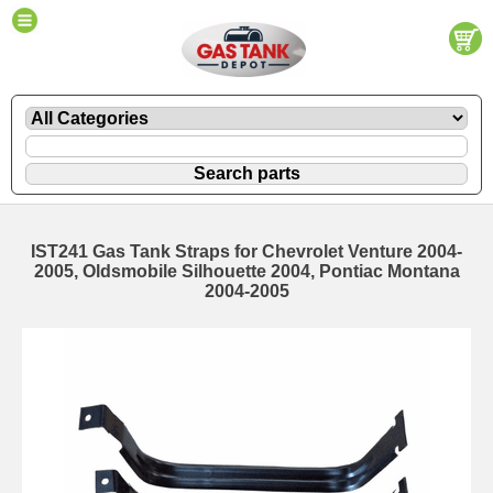
IST241 Gas Tank Straps for Chevrolet Venture 2004-
2005, Oldsmobile Silhouette 2004, Pontiac Montana
2004-2005