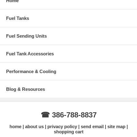
Home
Fuel Tanks
Fuel Sending Units
Fuel Tank Accessories
Performance & Cooling
Blog & Resources
☎ 386-788-8837
home
about us
privacy policy
send email
site map
shopping cart