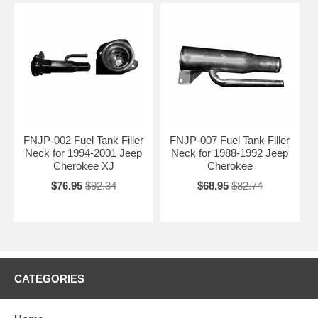
FNJP-002 Fuel Tank Filler
FNJP-007 Fuel Tank Filler
Neck for 1994-2001 Jeep
Neck for 1988-1992 Jeep
Cherokee XJ
Cherokee
$76.95
$92.34
$68.95
$82.74
CATEGORIES