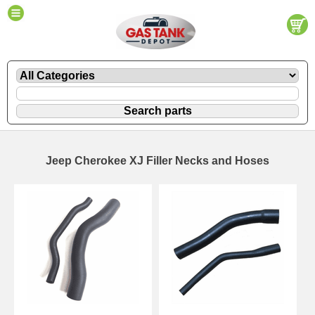
Jeep Cherokee XJ Filler Necks and Hoses