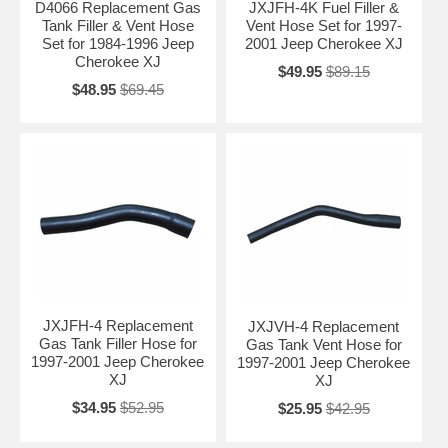
D4066 Replacement Gas
JXJFH-4K Fuel Filler &
Tank Filler & Vent Hose
Vent Hose Set for 1997-
Set for 1984-1996 Jeep
2001 Jeep Cherokee XJ
Cherokee XJ
$49.95
$89.15
$48.95
$69.45
JXJFH-4 Replacement
JXJVH-4 Replacement
Gas Tank Filler Hose for
Gas Tank Vent Hose for
1997-2001 Jeep Cherokee
1997-2001 Jeep Cherokee
XJ
XJ
$34.95
$52.95
$25.95
$42.95