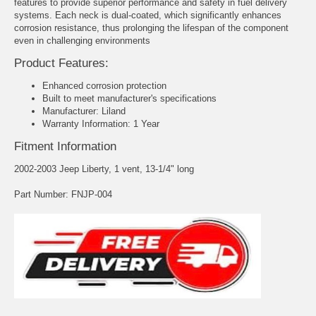
features to provide superior performance and safety in fuel delivery
systems. Each neck is dual-coated, which significantly enhances
corrosion resistance, thus prolonging the lifespan of the component
even in challenging environments
Product Features:
Enhanced corrosion protection
Built to meet manufacturer's specifications
Manufacturer: Liland
Warranty Information: 1 Year
Fitment Information
2002-2003 Jeep Liberty, 1 vent, 13-1/4" long
Part Number: FNJP-004