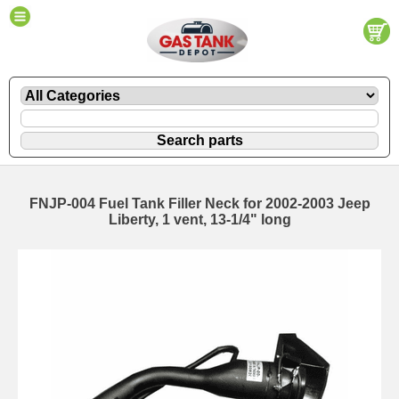
FNJP-004 Fuel Tank Filler Neck for 2002-2003 Jeep
Liberty, 1 vent, 13-1/4" long