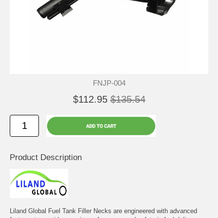
FNJP-004
$112.95
$135.54
Product Description
Liland Global Fuel Tank Filler Necks are engineered with advanced