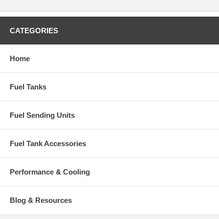
CATEGORIES
Home
Fuel Tanks
Fuel Sending Units
Fuel Tank Accessories
Performance & Cooling
Blog & Resources