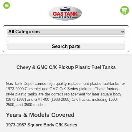
Chevy & GMC C/K Pickup Plastic Fuel Tanks
Gas Tank Depot carries high-quality replacement plastic fuel tanks for
1973-2000 Chevrolet and GMC C/K Series pickups. These factory-
style plastic tanks are the correct replacement for later square body
(1973-1987) and GMT400 (1988-2000) C/K trucks, including 1500,
2500, and 3500 models.
Years & Models Covered
1973-1987 Square Body C/K Series