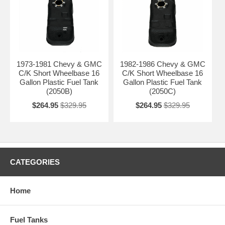
1973-1981 Chevy & GMC
1982-1986 Chevy & GMC
C/K Short Wheelbase 16
C/K Short Wheelbase 16
Gallon Plastic Fuel Tank
Gallon Plastic Fuel Tank
(2050B)
(2050C)
$264.95
$329.95
$264.95
$329.95
CATEGORIES
Home
Fuel Tanks