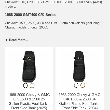
Chevrolet C10, C20, C30 / GMC C1500, C2500, C3500 and K (4WD)
models.
1988-2000 GMT400 C/K Series
Chevrolet 1500, 2500, 3500 and GMC Sierra equivalents (including
Classic models through 2000).
Plastic Fuel Tank Buying Guide
▼ Read More...
Why Plastic Tanks for 1973-2000 C/K Trucks?
Factory original material for most 1980s-2000 models
Lightweight and highly corrosion resistant
Designed to flex and absorb impact better than steel
Excellent choice for daily drivers and work trucks
Common Problems with C/K Plastic Fuel Tanks
Cracking and leaking from age, heat, and UV exposure
Failed sending units causing erratic fuel gauge readings
Degraded tank straps and mounting hardware
1988-2000 Chevy & GMC
1988-2000 Chevy & GMC
Contamination and restricted fuel flow
C/K 1500 & 2500 25
C/K 1500 & 2500 34
Popular Tank Locations & Sizes
Gallon Plastic Fuel Tank -
Gallon Plastic Fuel Tank -
Front Side Tank (2025)
Front Side Tank (2034)